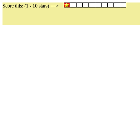
Score this: (1 - 10 stars) ==>