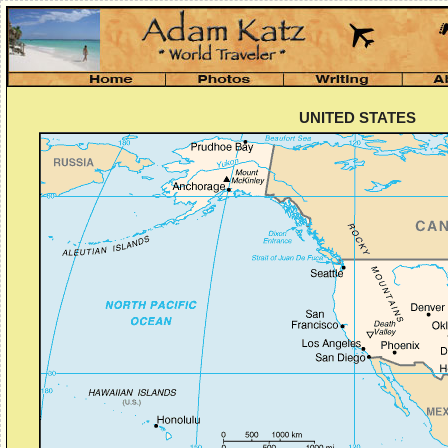
UNITED STATES