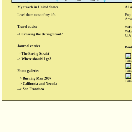
My travels in United States
All 
Lived there most of my life.
Pop:
Area
Travel advice
Wiki
Wiki
-> Crossing the Bering Strait?
CIA 
Journal entries
Book
->
The Bering Strait?
->
Where should I go?
[ Ama
Photo galleries
[ Ama
--> Burning Man 2007
[ Ama
--> California and Nevada
--> San Francisco