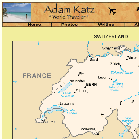
SWITZERLAND