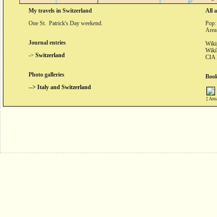
My travels in Switzerland
All 
One St. Patrick's Day weekend.
Pop:
Area
Journal entries
Wiki
Wiki
->
Switzerland
CIA 
Photo galleries
Book
--> Italy and Switzerland
[ Ama