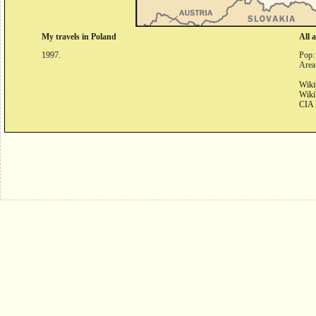
My travels in Poland
All 
1997.
Pop:
Area
Wiki
Wiki
CIA 