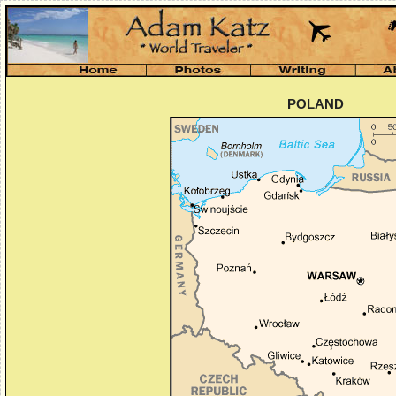
POLAND