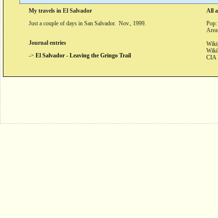
My travels in El Salvador
All 
Just a couple of days in San Salvador. Nov., 1999.
Pop:
Area
Journal entries
Wiki
Wiki
->
El Salvador - Leaving the Gringo Trail
CIA 