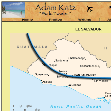
EL SALVADOR