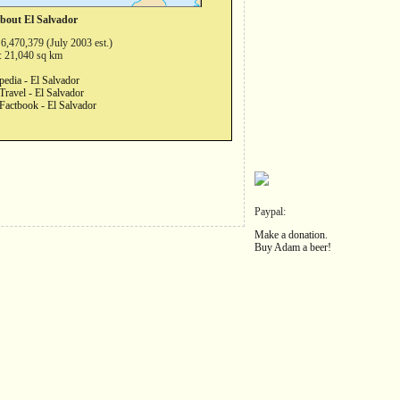
about El Salvador
 6,470,379 (July 2003 est.)
: 21,040 sq km
pedia - El Salvador
Travel - El Salvador
Factbook - El Salvador
Paypal:
Make a donation.
Buy Adam a beer!