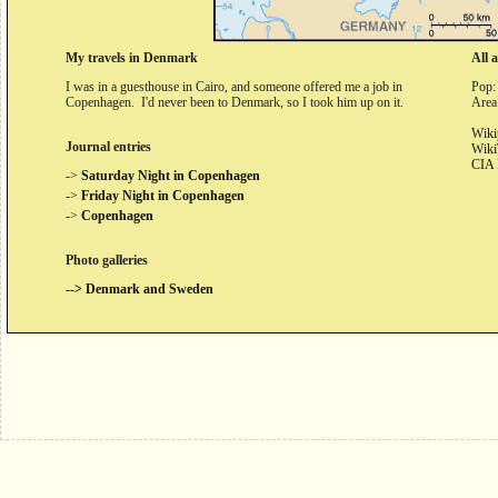
My travels in Denmark
All 
I was in a guesthouse in Cairo, and someone offered me a job in
Pop:
Copenhagen. I'd never been to Denmark, so I took him up on it.
Area
Wiki
Journal entries
Wiki
CIA 
->
Saturday Night in Copenhagen
->
Friday Night in Copenhagen
->
Copenhagen
Photo galleries
--> Denmark and Sweden