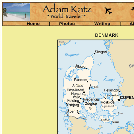
DENMARK