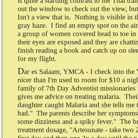
is quite a startling contrast to the Thai tra
out the window to check out the view, but 
Isn't a view that is. Nothing is visible in 
gray haze. I find an empty spot on the air
a group of women covered head to toe in
their eyes are exposed and they are chatti
finish reading a book and catch up on slee
for my flight.
D
ar es Salaam, YMCA - I check into th
nicer than I'm used to room for $10 a nigh
family of 7th Day Adventist missionarie
gives me advice on treating malaria. Thei
daughter caught Malaria and she tells me th
bad." The parents describe her symptom
some dizziness and a spiky fever." The b
treatment dosage, "Artesunate - take two 