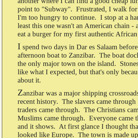
another where I can find a good cheap l
point to "Subway". Frustrated, I walk for
I'm too hungry to continue. I stop at a h
least this one wasn't an American chain -
eat a burger for my first authentic African
I
spend two days in Dar es Salaam before
afternoon boat to Zanzibar. The boat doc
the only major town on the island. Ston
like what I expected, but that's only beca
about it.
Z
anzibar was a major shipping crossroad
recent history. The slavers came through
traders came through. The Christians ca
Muslims came through. Everyone came t
and it shows. At first glance I thought t
looked like Europe. The town is made up