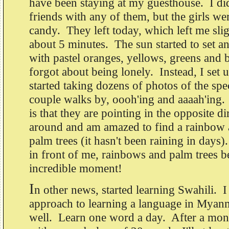
have been staying at my guesthouse. I di
friends with any of them, but the girls we
candy. They left today, which left me sli
about 5 minutes. The sun started to set an
with pastel oranges, yellows, greens and b
forgot about being lonely. Instead, I set
started taking dozens of photos of the spe
couple walks by, oooh'ing and aaaah'ing.
is that they are pointing in the opposite di
around and am amazed to find a rainbow 
palm trees (it hasn't been raining in days)
in front of me, rainbows and palm trees 
incredible moment!
I
n other news, started learning Swahili. I
approach to learning a language in Myan
well. Learn one word a day. After a mont