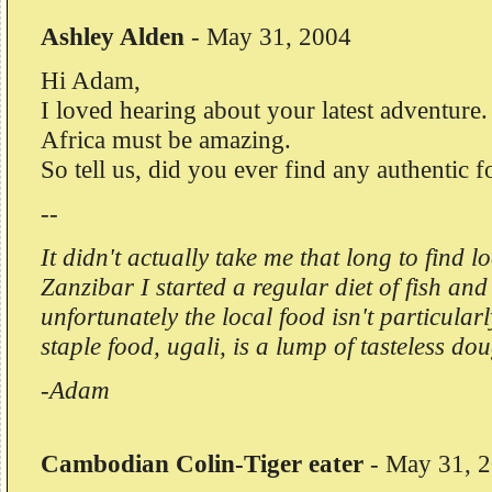
Ashley Alden
-
May 31, 2004
Hi Adam,
I loved hearing about your latest adventure
Africa must be amazing.
So tell us, did you ever find any authentic 
--
It didn't actually take me that long to find l
Zanzibar I started a regular diet of fish and
unfortunately the local food isn't particula
staple food, ugali, is a lump of tasteless do
-Adam
Cambodian Colin-Tiger eater
-
May 31, 