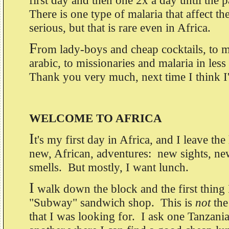
first day and then one 2x a day until the 
There is one type of malaria that affect th
serious, but that is rare even in Africa.
F
rom lady-boys and cheap cocktails, to 
arabic, to missionaries and malaria in les
Thank you very much, next time I think I'l
WELCOME TO AFRICA
I
t's my first day in Africa, and I leave the
new, African, adventures: new sights, n
smells. But mostly, I want lunch.
I
walk down the block and the first thing
"Subway" sandwich shop. This is
not
the
that I was looking for. I ask one Tanzani