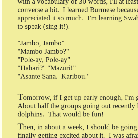
with a vocabulary of 30 words, I'll at least
converse a bit. I learned Burmese because
appreciated it so much. I'm learning Swahi
to speak (sing it!).
"Jambo, Jambo"
"Mambo Jambo?"
"Pole-ay, Pole-ay"
"Habari?" "Mazuri!"
"Asante Sana. Karibou."
T
omorrow, if I get up early enough, I'm
About half the groups going out recently
dolphins. That would be fun!
T
hen, in about a week, I should be going 
finally getting excited about it. I was afrai