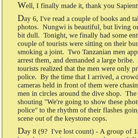
W
ell, I finally made it, thank you Sapient
D
ay 6, I've read a couple of books and ta
photos. Nungwi is beautiful, but living o
bit dull. Tonight, we finally had some en
couple of tourists were sitting on their b
smoking a joint. Two Tanzanian men appr
arrest them, and demanded a large bribe.
tourists realized that the men were only p
police. By the time that I arrived, a crowd
cameras held in front of them were chasi
men in circles around the dive shop. The 
shouting "We're going to show these photo
police" to the rhythm of their flashes goin
scene out of the keystone cops.
D
ay 8 (9? I've lost count) - A group of 