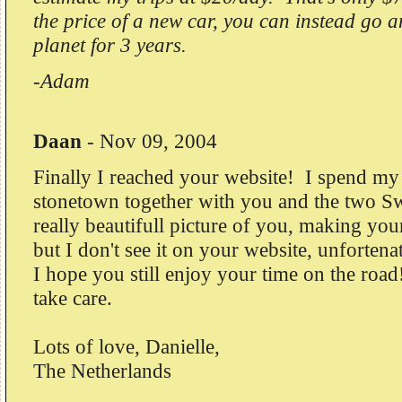
the price of a new car, you can instead go 
planet for 3 years.
-Adam
Daan
-
Nov 09, 2004
Finally I reached your website! I spend my 
stonetown together with you and the two S
really beautifull picture of you, making your
but I don't see it on your website, unfortena
I hope you still enjoy your time on the roa
take care.
Lots of love, Danielle,
The Netherlands