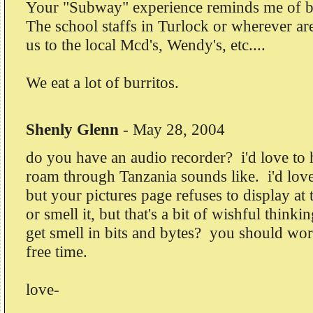
Your "Subway" experience reminds me of b
The school staffs in Turlock or wherever ar
us to the local Mcd's, Wendy's, etc....
We eat a lot of burritos.
Shenly Glenn
-
May 28, 2004
do you have an audio recorder? i'd love to
roam through Tanzania sounds like. i'd love 
but your pictures page refuses to display at
or smell it, but that's a bit of wishful thin
get smell in bits and bytes? you should work 
free time.
love-