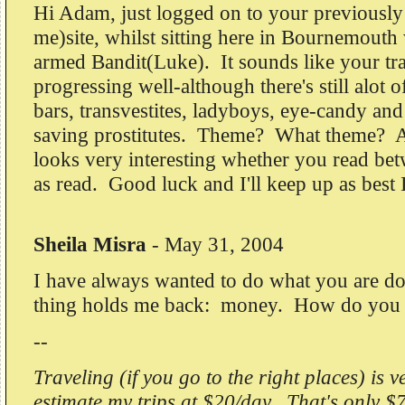
Hi Adam, just logged on to your previously
me)site, whilst sitting here in Bournemouth
armed Bandit(Luke). It sounds like your tra
progressing well-although there's still alot of
bars, transvestites, ladyboys, eye-candy and
saving prostitutes. Theme? What theme? An
looks very interesting whether you read bet
as read. Good luck and I'll keep up as best 
Sheila Misra
-
May 31, 2004
I have always wanted to do what you are d
thing holds me back: money. How do you f
--
Traveling (if you go to the right places) is v
estimate my trips at $20/day. That's only $