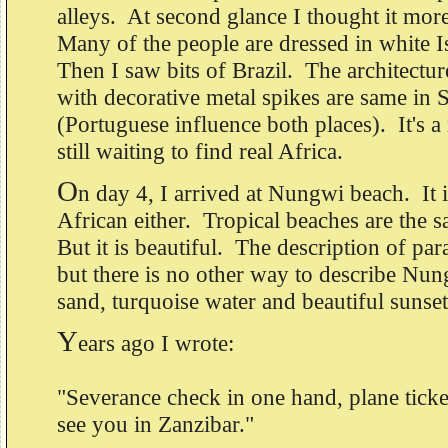
alleys. At second glance I thought it mo
Many of the people are dressed in white 
Then I saw bits of Brazil. The architectu
with decorative metal spikes are same in S
(Portuguese influence both places). It's a
still waiting to find real Africa.
O
n day 4, I arrived at Nungwi beach. It i
African either. Tropical beaches are the
But it is beautiful. The description of par
but there is no other way to describe Nu
sand, turquoise water and beautiful sunse
Y
ears ago I wrote:
"Severance check in one hand, plane ticket
see you in Zanzibar."