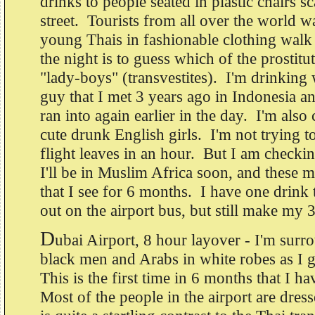
drinks to people seated in plastic chairs sc
street. Tourists from all over the world 
young Thais in fashionable clothing wal
the night is to guess which of the prostitut
"lady-boys" (transvestites). I'm drinking 
guy that I met 3 years ago in Indonesia a
ran into again earlier in the day. I'm also
cute drunk English girls. I'm not trying 
flight leaves in an hour. But I am checkin
I'll be in Muslim Africa soon, and these ma
that I see for 6 months. I have one drink
out on the airport bus, but still make my 
D
ubai Airport, 8 hour layover - I'm surr
black men and Arabs in white robes as I g
This is the first time in 6 months that I ha
Most of the people in the airport are dres