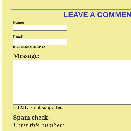
LEAVE A COMME
Name:
Email:
Email addresses are private.
Message:
HTML is not supported.
Spam check:
Enter this number: