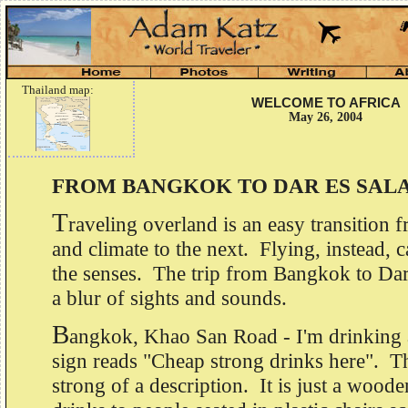
Thailand map:
WELCOME TO AFRICA
May 26, 2004
FROM BANGKOK TO DAR ES SAL
T
raveling overland is an easy transition 
and climate to the next. Flying, instead, 
the senses. The trip from Bangkok to Dar 
a blur of sights and sounds.
B
angkok, Khao San Road - I'm drinking a
sign reads "Cheap strong drinks here". T
strong of a description. It is just a wood