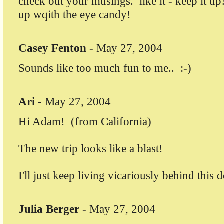
check out your musings. like it - keep it up!
up wqith the eye candy!
Casey Fenton
-
May 27, 2004
Sounds like too much fun to me.. :-)
Ari
-
May 27, 2004
Hi Adam! (from California)
The new trip looks like a blast!
I'll just keep living vicariously behind this 
Julia Berger
-
May 27, 2004