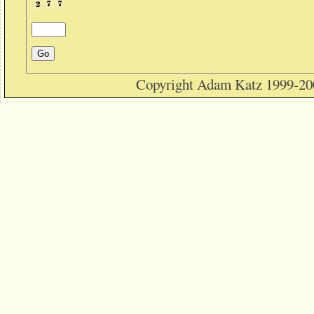
Copyright Adam Katz 1999-20