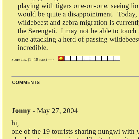
playing with tigers one-on-one, seeing li
would be quite a disappointment. Today, 
wildebeest and zebra migration is current
the Serengeti. I may not be able to touch a
one attacking a herd of passing wildebeest
incredible.
COMMENTS
Jonny
-
May 27, 2004
hi,
one of the 19 tourists sharing nungwi with