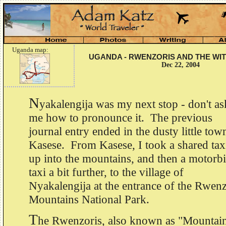
Uganda map:
UGANDA - RWENZORIS AND THE WI
Dec 22, 2004
N
yakalengija was my next stop - don't as
me how to pronounce it. The previous
journal entry ended in the dusty little tow
Kasese. From Kasese, I took a shared tax
up into the mountains, and then a motorb
taxi a bit further, to the village of
Nyakalengija at the entrance of the Rwenz
Mountains National Park.
T
he Rwenzoris, also known as "Mountai