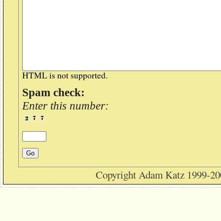
HTML is not supported.
Spam check:
Enter this number:
Copyright Adam Katz 1999-20