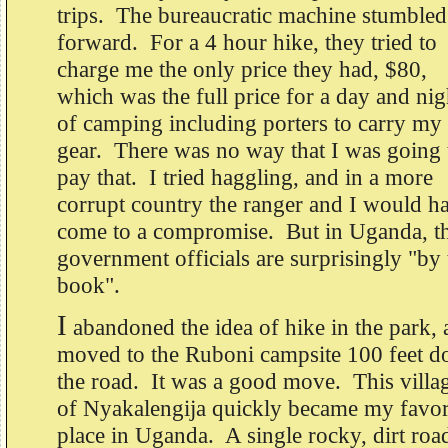
trips. The bureaucratic machine stumbled
forward. For a 4 hour hike, they tried to
charge me the only price they had, $80,
which was the full price for a day and nig
of camping including porters to carry my
gear. There was no way that I was going 
pay that. I tried haggling, and in a more
corrupt country the ranger and I would h
come to a compromise. But in Uganda, t
government officials are surprisingly "by 
book".
I
abandoned the idea of hike in the park,
moved to the Ruboni campsite 100 feet 
the road. It was a good move. This villa
of Nyakalengija quickly became my favor
place in Uganda. A single rocky, dirt roa