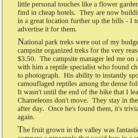
little personal touches like a flower gard
find in cheap hotels. They are now build
in a great location further up the hills - I 
advertise it for them.
N
ational park treks were out of my budge
campsite organized treks for the very reas
$3.50. The campsite manager led me on a
with him a reptile specialist who found 
to photograph. His ability to instantly spo
camouflaged reptiles among the dense fo
It wasn't until the end of the hike that I le
Chameleons don't move. They stay in th
after day. Once he's found them, it's trivi
again.
T
he fruit grown in the valley was fantasti