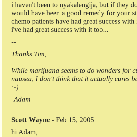
i haven't been to nyakalengija, but if they d
would have been a good remedy for your s
chemo patients have had great success with 
i've had great success with it too...
--
Thanks Tim,
While marijuana seems to do wonders for c
nausea, I don't think that it actually cures 
:-)
-Adam
Scott Wayne
-
Feb 15, 2005
hi Adam,