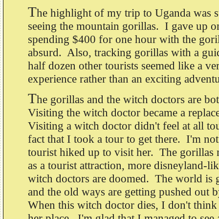
T
he highlight of my trip to Uganda was 
seeing the mountain gorillas. I gave up o
spending $400 for one hour with the gori
absurd. Also, tracking gorillas with a gui
half dozen other tourists seemed like a ve
experience rather than an exciting advent
T
he gorillas and the witch doctors are bo
Visiting the witch doctor became a replac
Visiting a witch doctor didn't feel at all to
fact that I took a tour to get there. I'm no
tourist hiked up to visit her. The gorillas
as a tourist attraction, more disneyland-l
witch doctors are doomed. The world is g
and the old ways are getting pushed out 
When this witch doctor dies, I don't think
her place. I'm glad that I managed to see 