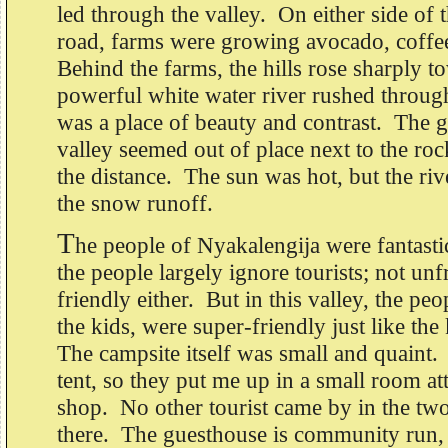
led through the valley. On either side of 
road, farms were growing avocado, coffe
Behind the farms, the hills rose sharply 
powerful white water river rushed through
was a place of beauty and contrast. The g
valley seemed out of place next to the ro
the distance. The sun was hot, but the riv
the snow runoff.
T
he people of Nyakalengija were fantasti
the people largely ignore tourists; not unf
friendly either. But in this valley, the peo
the kids, were super-friendly just like the
The campsite itself was small and quaint. 
tent, so they put me up in a small room att
shop. No other tourist came by in the two
there. The guesthouse is community run, 