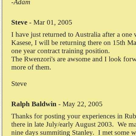
-Adam
Steve
-
Mar 01, 2005
I have just returned to Australia after a one 
Kasese, I will be returning there on 15th Ma
one year contract training position.
The Rwenzori's are awsome and I look forw
more of them.
Steve
Ralph Baldwin
-
May 22, 2005
Thanks for posting your experiences in Rub
there in late July/early August 2003. We mad
nine days summiting Stanley. I met some w