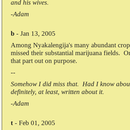
and his wives.
-Adam
b
-
Jan 13, 2005
Among Nyakalengija's many abundant crop
missed their substantial marijuana fields. O
that part out on purpose.
--
Somehow I did miss that. Had I know about
definitely, at least, written about it.
-Adam
t
-
Feb 01, 2005