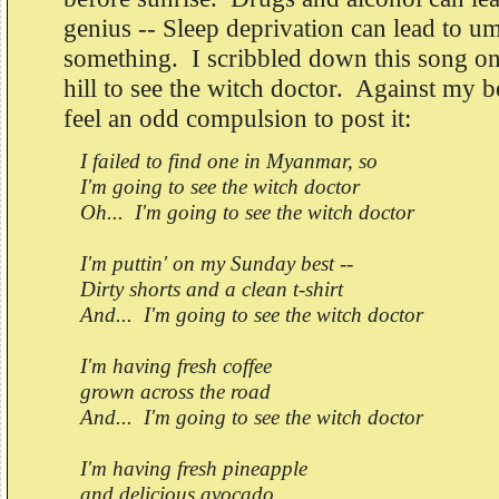
genius -- Sleep deprivation can lead to
something. I scribbled down this song on
hill to see the witch doctor. Against my b
feel an odd compulsion to post it:
I failed to find one in Myanmar, so
I'm going to see the witch doctor
Oh... I'm going to see the witch doctor
I'm puttin' on my Sunday best --
Dirty shorts and a clean t-shirt
And... I'm going to see the witch doctor
I'm having fresh coffee
grown across the road
And... I'm going to see the witch doctor
I'm having fresh pineapple
and delicious avocado