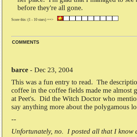
before they're all gone.
COMMENTS
barce
-
Dec 23, 2004
This was a fun entry to read. The descripti
coffee in the coffee fields made me almost g
at Peet's. Did the Witch Doctor who menti
say anything more about the polygamous loc
--
Unfortunately, no. I posted all that I kno