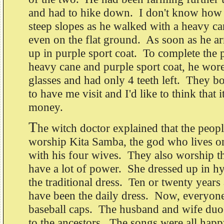
and had to hike down. I don't know how
steep slopes as he walked with a heavy ca
even on the flat ground. As soon as he ar
up in purple sport coat. To complete the p
heavy cane and purple sport coat, he wor
glasses and had only 4 teeth left. They 
to have me visit and I'd like to think that i
money.
T
he witch doctor explained that the peopl
worship Kita Samba, the god who lives o
with his four wives. They also worship t
have a lot of power. She dressed up in h
the traditional dress. Ten or twenty years
have been the daily dress. Now, everyone
baseball caps. The husband and wife duo
to the ancestors. The songs were all happ