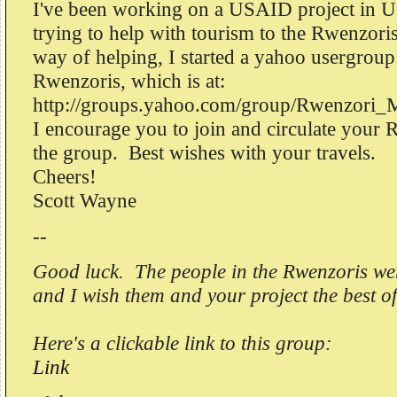
I've been working on a USAID project in U
trying to help with tourism to the Rwenzori
way of helping, I started a yahoo usergroup
Rwenzoris, which is at:
http://groups.yahoo.com/group/Rwenzori_
I encourage you to join and circulate your 
the group. Best wishes with your travels.
Cheers!
Scott Wayne
--
Good luck. The people in the Rwenzoris wer
and I wish them and your project the best of
Here's a clickable link to this group:
Link