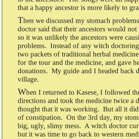
that a happy ancestor is more likely to gra
T
hen we discussed my stomach problems
doctor said that their ancestors would no
so it was unlikely the ancestors were ca
problems. Instead of any witch doctoring
two packets of traditional herbal medicin
for the tour and the medicine, and gave he
donations. My guide and I headed back 
village.
W
hen I returned to Kasese, I followed th
directions and took the medicine twice a 
thought that it was working. But all it di
of constipation. On the 3rd day, my stom
big, ugly, slimy mess. A witch doctor cur
but it was time to go back to western med