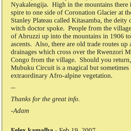
Nyakalengija. High in the mountains there i
spire to one side of Coronation Glacier at th
Stanley Plateau called Kitasamba, the deity
witch doctor spoke. People from the villag
of Abruzzi up into the mountains in 1906 to
ascents. Also, there are old trade routes u
drainages which cross over the Rwenzori Mo
Congo from the village. Should you return
Mubuku Circuit is a magical but sometimes di
extraordinary Afro-alpine vegetation.
--
Thanks for the great info.
-Adam
Felex kamalha
-
Feb 19, 2007