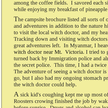
among the coffee fields. I savored each s
while enjoying my breakfast of pineapple
T
he campsite brochure listed all sorts of 
and adventures in addition to the nature h
to visit the local witch doctor, and my hea
Tracking down and visiting witch doctors i
great adventures left. In Myanmar, I hea
witch doctor near Mt. Victoria
. I tried to
turned back by Immigration police and al
the secret police. This time, I had a twice
The adventure of seeing a witch doctor is
go, but I also had my ongoing stomach p
the witch doctor could help.
A
sick kid's coughing kept me up most of
Roosters crowing finished the job by wa
before sunrise. Drugs and alcohol can lea