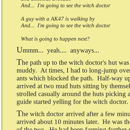
And... I'm going to see the witch doctor
A guy with a AK47 is walking by
And... I'm going to see the witch doctor
What is going to happen next?
U
mmm... yeah.... anyways...
T
he path up to the witch doctor's hut wa
muddy. At times, I had to long-jump ove
ants which blocked the path. Half-way u
arrived at two mud huts sitting by thems
strolled casually around the huts picking
guide started yelling for the witch doctor.
T
he witch doctor arrived after a few mi
arrived about 10 minutes later. He was 
of the two. He had been farming further