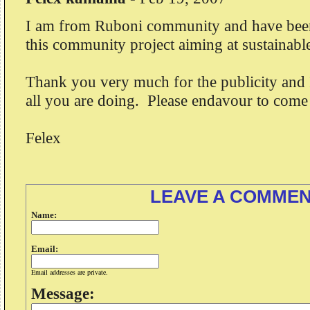
I am from Ruboni community and have bee
this community project aiming at sustainab
Thank you very much for the publicity and 
all you are doing. Please endavour to come
Felex
LEAVE A COMME
Name:
Email:
Email addresses are private.
Message: