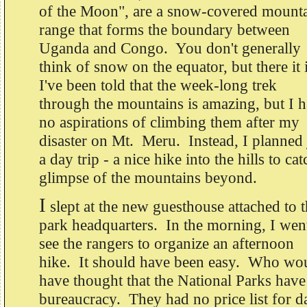
of the Moon", are a snow-covered mount
range that forms the boundary between
Uganda and Congo. You don't generally
think of snow on the equator, but there it 
I've been told that the week-long trek
through the mountains is amazing, but I 
no aspirations of climbing them after my
disaster on Mt. Meru. Instead, I planned 
a day trip - a nice hike into the hills to cat
glimpse of the mountains beyond.
I
slept at the new guesthouse attached to 
park headquarters. In the morning, I wen
see the rangers to organize an afternoon
hike. It should have been easy. Who wo
have thought that the National Parks have
bureaucracy. They had no price list for d