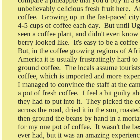
compare a pineapple that you'd buy in a s
unbelievably delicious fresh fruit here. A
coffee. Growing up in the fast-paced city 
4-5 cups of coffee each day. But until Ug
seen a coffee plant, and didn't even know
berry looked like. It's easy to be a coffe
But, in the coffee growing regions of Afr
America it is usually frustratingly hard to
ground coffee. The locals assume tourists
coffee, which is imported and more expen
I managed to convince the staff at the ca
a pot of fresh coffee. I feel a bit guilty a
they had to put into it. They picked the 
across the road, dried it in the sun, roasted
then ground the beans by hand in a mortar 
for my one pot of coffee. It wasn't the be
ever had, but it was an amazing experienc