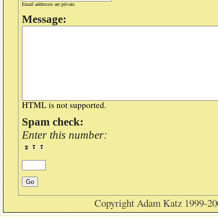
Email addresses are private.
Message:
HTML is not supported.
Spam check:
Enter this number:
Copyright Adam Katz 1999-20