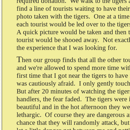
required donation. We walk to the tigers
find a line of tourists waiting to have their
photo taken with the tigers. One at a time
each tourist would be led over to the tiger
A quick picture would be taken and then 
tourist would be shooed away. Not exact
the experience that I was looking for.
T
hen our group finds that all the other tou
and we're allowed to spend more time with
first time that I got near the tigers to hav
was cautiously afraid. I only gently touc
But after 20 minutes of watching the tiger
handlers, the fear faded. The tigers were 
beautiful and in the hot afternoon they we
lethargic. Of course they are dangerous an
chance that they will randomly attack, but