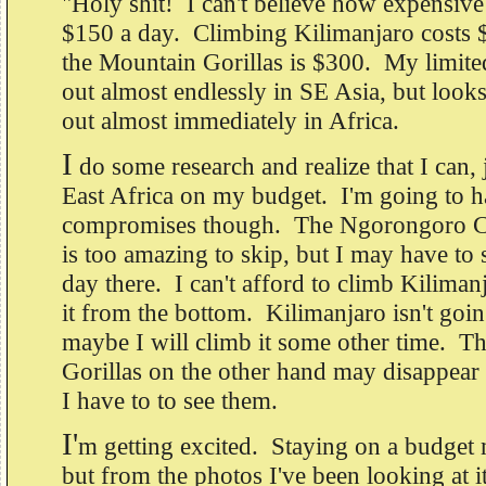
"Holy shit! I can't believe how expensive i
$150 a day. Climbing Kilimanjaro costs $
the Mountain Gorillas is $300. My limite
out almost endlessly in SE Asia, but looks 
out almost immediately in Africa.
I
do some research and realize that I can, j
East Africa on my budget. I'm going to 
compromises though. The Ngorongoro Cr
is too amazing to skip, but I may have to
day there. I can't afford to climb Kilimanj
it from the bottom. Kilimanjaro isn't goi
maybe I will climb it some other time. T
Gorillas on the other hand may disappear 
I have to to see them.
I'
m getting excited. Staying on a budget
but from the photos I've been looking at i