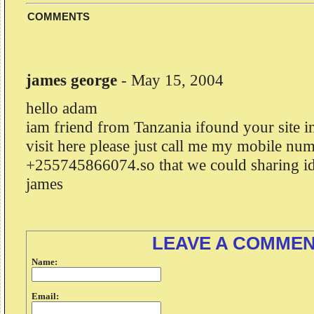
COMMENTS
james george
-
May 15, 2004
hello adam
iam friend from Tanzania ifound your site in
visit here please just call me my mobile num
+255745866074.so that we could sharing id
james
LEAVE A COMME
Name:
Email: