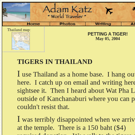
Thailand map:
PETTING A TIGER!
May 05, 2004
TIGERS IN THAILAND
I
use Thailand as a home base. I hang out
here. I catch up on email and writing her
sightsee it. Then I heard about Wat Pha 
outside of Kanchanaburi where you can pe
couldn't resist that.
I
was terribly disappointed when we arri
at the temple. There is a 150 baht ($4)