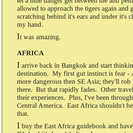
let a little danger get between me and pett
allowed to approach the tigers again and
scratching behind it's ears and under it's c
my hand.
I
t was amazing.
AFRICA
I
arrive back in Bangkok and start thinki
destination. My first gut instinct is fear -
more dangerous then SE Asia; they'll rob 
there. But that rapidly fades. Other trave
their experiences. Plus, I've been through
Central America. East Africa shouldn't b
that.
I
buy the East Africa guidebook and have