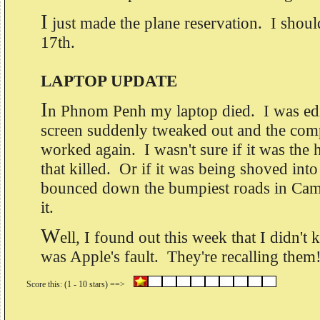
I
just made the plane reservation. I shou
17th.
LAPTOP UPDATE
I
n Phnom Penh my laptop died. I was edi
screen suddenly tweaked out and the com
worked again. I wasn't sure if it was the
that killed. Or if it was being shoved int
bounced down the bumpiest roads in Camb
it.
W
ell, I found out this week that I didn't kil
was Apple's fault. They're recalling the