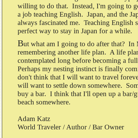
willing to do that. Instead, I'm going to 
a job teaching English. Japan, and the J
always fascinated me. Teaching English s
perfect way to stay in Japan for a while.
B
ut what am I going to do after that? In
remembering another life plan. A life plan
contemplated long before becoming a full
Perhaps my nesting instinct is finally comi
don't think that I will want to travel fore
will want to settle down somewhere. Som
buy a bar. I think that I'll open up a bar/
beach somewhere.
Adam Katz
World Traveler / Author / Bar Owner