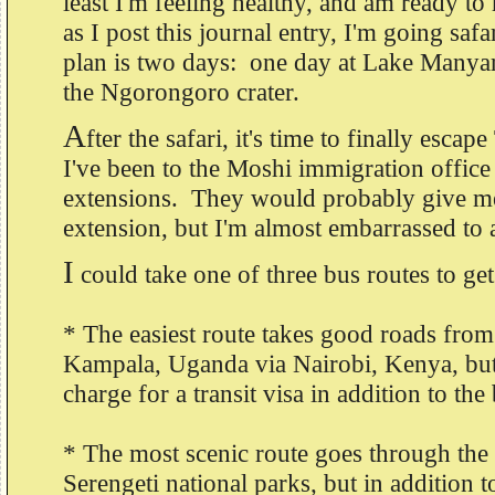
least I'm feeling healthy, and am ready 
as I post this journal entry, I'm going sa
plan is two days: one day at Lake Manya
the Ngorongoro crater.
A
fter the safari, it's time to finally esca
I've been to the Moshi immigration office
extensions. They would probably give me
extension, but I'm almost embarrassed to 
I
could take one of three bus routes to ge
* The easiest route takes good roads fro
Kampala, Uganda via Nairobi, Kenya, but 
charge for a transit visa in addition to the
* The most scenic route goes through th
Serengeti national parks, but in addition to