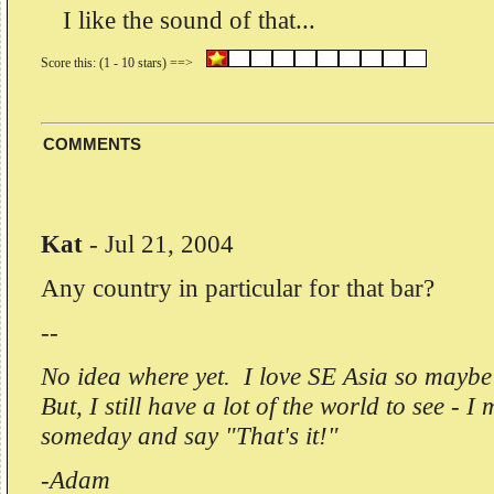
I like the sound of that...
COMMENTS
Kat
-
Jul 21, 2004
Any country in particular for that bar?
--
No idea where yet. I love SE Asia so mayb
But, I still have a lot of the world to see - I
someday and say "That's it!"
-Adam