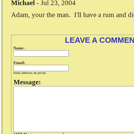
Michael
-
Jul 23, 2004
Adam, your the man. I'll have a rum and di
LEAVE A COMME
Name:
Email:
Email addresses are private.
Message: