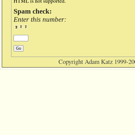
HTML is not supported.
Spam check:
Enter this number:
Copyright Adam Katz 1999-20