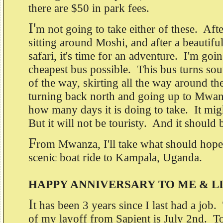
there are $50 in park fees.
I'
m not going to take either of these. Aft
sitting around Moshi, and after a beautiful
safari, it's time for an adventure. I'm goin
cheapest bus possible. This bus turns sou
of the way, skirting all the way around th
turning back north and going up to Mwan
how many days it is doing to take. It mig
But it will not be touristy. And it should
F
rom Mwanza, I'll take what should hopef
scenic boat ride to Kampala, Uganda.
HAPPY ANNIVERSARY TO ME & L
I
t has been 3 years since I last had a job
of my layoff from Sapient is July 2nd. To