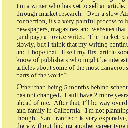
I'm a writer who has yet to sell an article
through market research. Over a slow Afr
connection, it's a very painful process to b
newspapers, magazines and websites that 
(and pay) a novice writer. The market res
slowly, but I think that my writing contin
and I hope that I'll sell my first article 
know of publishers who might be interest
articles about some of the most dangerous,
parts of the world?
O
ther than being 5 months behind schedu
has not changed. I still have 2 more years
ahead of me. After that, I'll be way overd
and family in California. I'm not plannin
though. San Francisco is very expensive, 
there without finding another career type 