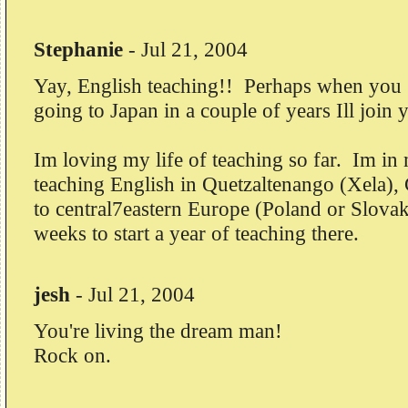
Stephanie
-
Jul 21, 2004
Yay, English teaching!! Perhaps when you 
going to Japan in a couple of years Ill join 
Im loving my life of teaching so far. Im in
teaching English in Quetzaltenango (Xela),
to central7eastern Europe (Poland or Slovak
weeks to start a year of teaching there.
jesh
-
Jul 21, 2004
You're living the dream man!
Rock on.