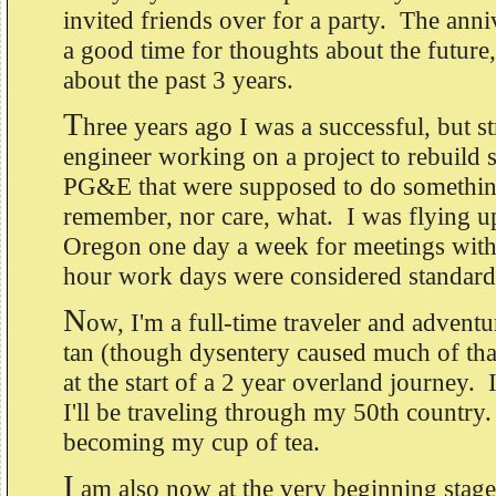
invited friends over for a party. The anni
a good time for thoughts about the future,
about the past 3 years.
T
hree years ago I was a successful, but st
engineer working on a project to rebuild
PG&E that were supposed to do something
remember, nor care, what. I was flying u
Oregon one day a week for meetings with 
hour work days were considered standar
N
ow, I'm a full-time traveler and adventu
tan (though dysentery caused much of tha
at the start of a 2 year overland journey.
I'll be traveling through my 50th country
becoming my cup of tea.
I
am also now at the very beginning stage