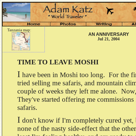
Tanzania map:
AN ANNIVERSARY
Jul 21, 2004
TIME TO LEAVE MOSHI
I
have been in Moshi too long. For the fir
tried selling me safaris, and mountain cli
couple of weeks they left me alone. Now,
They've started offering me commissions i
safaris.
I
don't know if I'm completely cured yet, 
none of the nasty side-effect that the othe