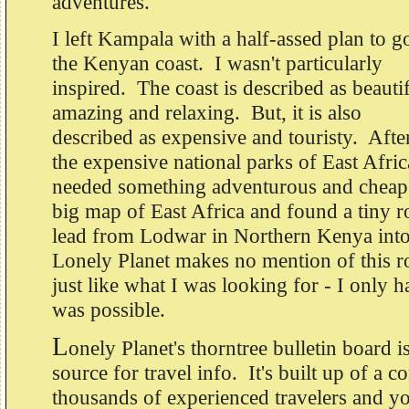
adventures.
I left Kampala with a half-assed plan to g
the Kenyan coast. I wasn't particularly
inspired. The coast is described as beautif
amazing and relaxing. But, it is also
described as expensive and touristy. After
the expensive national parks of East Africa
needed something adventurous and cheap.
big map of East Africa and found a tiny r
lead from Lodwar in Northern Kenya into
Lonely Planet makes no mention of this ro
just like what I was looking for - I only ha
was possible.
L
onely Planet's thorntree bulletin board i
source for travel info. It's built up of a 
thousands of experienced travelers and y