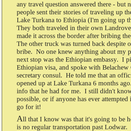
any travel question answered there - but 
people sent their stories of traveling up th
Lake Turkana to Ethiopia (I'm going up t
They both traveled in their own Landrov
made it across the border after bribing t
The other truck was turned back despite 
bribe. No one knew anything about my po
next stop was the Ethiopian embassy. I p
Ethiopian visa, and spoke with Belachew
secretary consul. He told me that an offic
opened up at Lake Turkana 6 months ago. B
info that he had for me. I still didn't kno
possible, or if anyone has ever attempted i
go for it!
A
ll that I know was that it's going to be h
is no regular transportation past Lodwar. It