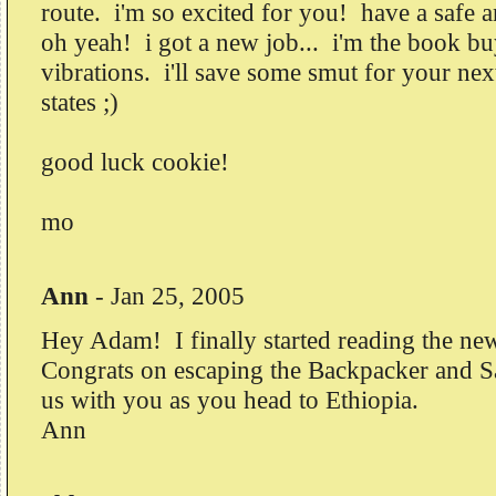
route. i'm so excited for you! have a safe 
oh yeah! i got a new job... i'm the book b
vibrations. i'll save some smut for your next
states ;)
good luck cookie!
mo
Ann
-
Jan 25, 2005
Hey Adam! I finally started reading the new
Congrats on escaping the Backpacker and S
us with you as you head to Ethiopia.
Ann