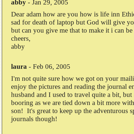
abby
-
Jan 29, 2005
Dear adam how are you how is life inn Ethi
sad for death of laptop but God will give y
but can you give me that to make it i can be
cheers,
abby
laura
-
Feb 06, 2005
I'm not quite sure how we got on your mailing
enjoy the pictures and reading the journal e
husband and I used to travel quite a bit, but 
booring as we are tied down a bit more with
son! It's great to keep up the adventurous s
journals though!