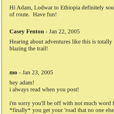
Hi Adam, Lodwar to Ethiopia definitely sou
of route. Have fun!
Casey Fenton
-
Jan 22, 2005
Hearing about adventures like this is totally
blazing the trail!
mo
-
Jan 23, 2005
hey adam!
i always read when you post!
i'm sorry you'll be off with not much word 
*finally* you get your 'road that no one els