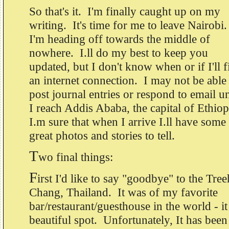
So that's it. I'm finally caught up on my
writing. It's time for me to leave Nairobi
I'm heading off towards the middle of
nowhere. I.ll do my best to keep you
updated, but I don't know when or if I'll f
an internet connection. I may not be able
post journal entries or respond to email un
I reach Addis Ababa, the capital of Ethio
I.m sure that when I arrive I.ll have some
great photos and stories to tell.
T
wo final things:
F
irst I'd like to say "goodbye" to the Tr
Chang, Thailand. It was of my favorite
bar/restaurant/guesthouse in the world - it
beautiful spot. Unfortunately, It has been