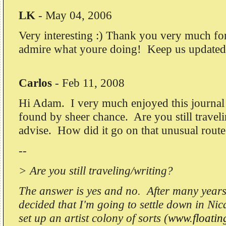
LK
-
May 04, 2006
Very interesting :) Thank you very much for 
admire what youre doing! Keep us updated 
Carlos
-
Feb 11, 2008
Hi Adam. I very much enjoyed this journal 
found by sheer chance. Are you still travel
advise. How did it go on that unusual route
--
> Are you still traveling/writing?
The answer is yes and no. After many years 
decided that I'm going to settle down in Nic
set up an artist colony of sorts (
www.floati