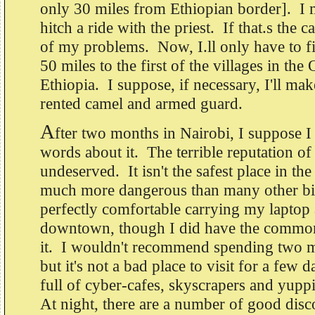
only 30 miles from Ethiopian border]. I 
hitch a ride with the priest. If that.s the ca
of my problems. Now, I.ll only have to fi
50 miles to the first of the villages in th
Ethiopia. I suppose, if necessary, I'll mak
rented camel and armed guard.
A
fter two months in Nairobi, I suppose I
words about it. The terrible reputation of
undeserved. It isn't the safest place in the 
much more dangerous than many other big 
perfectly comfortable carrying my laptop
downtown, though I did have the common
it. I wouldn't recommend spending two m
but it's not a bad place to visit for a fe
full of cyber-cafes, skyscrapers and yupp
At night, there are a number of good dis