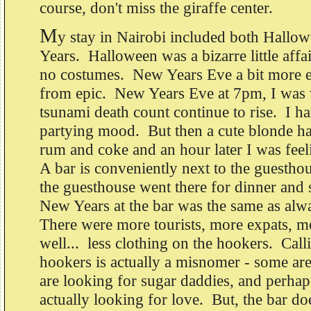
course, don't miss the giraffe center.
M
y stay in Nairobi included both Hall
Years. Halloween was a bizarre little affa
no costumes. New Years Eve a bit more ex
from epic. New Years Eve at 7pm, I was 
tsunami death count continue to rise. I har
partying mood. But then a cute blonde h
rum and coke and an hour later I was fee
A bar is conveniently next to the guesth
the guesthouse went there for dinner and 
New Years at the bar was the same as alw
There were more tourists, more expats, 
well... less clothing on the hookers. Calli
hookers is actually a misnomer - some ar
are looking for sugar daddies, and perha
actually looking for love. But, the bar do