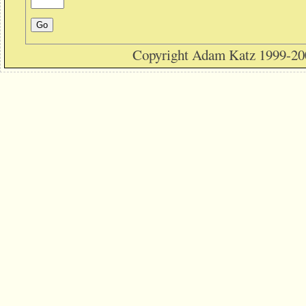
Copyright Adam Katz 1999-20