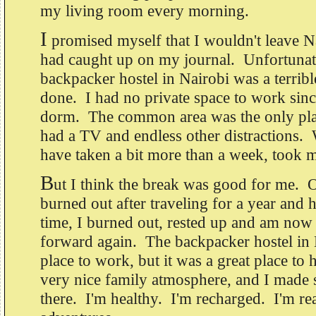
my living room every morning.
I
promised myself that I wouldn't leave Nai
had caught up on my journal. Unfortunate
backpacker hostel in Nairobi was a terribl
done. I had no private space to work since
dorm. The common area was the only plac
had a TV and endless other distractions.
have taken a bit more than a week, took 
B
ut I think the break was good for me. On
burned out after traveling for a year an
time, I burned out, rested up and am now
forward again. The backpacker hostel in 
place to work, but it was a great place to 
very nice family atmosphere, and I made
there. I'm healthy. I'm recharged. I'm r