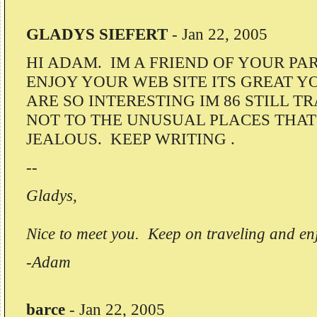
GLADYS SIEFERT
-
Jan 22, 2005
HI ADAM. IM A FRIEND OF YOUR PA
ENJOY YOUR WEB SITE ITS GREAT Y
ARE SO INTERESTING IM 86 STILL T
NOT TO THE UNUSUAL PLACES THAT
JEALOUS. KEEP WRITING .
--
Gladys,
Nice to meet you. Keep on traveling and enj
-Adam
barce
-
Jan 22, 2005