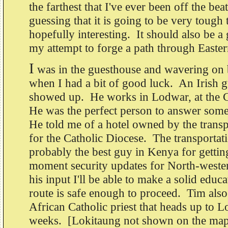
the farthest that I've ever been off the be
guessing that it is going to be very tough 
hopefully interesting. It should also be 
my attempt to forge a path through Easter
I
was in the guesthouse and wavering on 
when I had a bit of good luck. An Irish
showed up. He works in Lodwar, at the C
He was the perfect person to answer som
He told me of a hotel owned by the trans
for the Catholic Diocese. The transportat
probably the best guy in Kenya for gettin
moment security updates for North-west
his input I'll be able to make a solid educa
route is safe enough to proceed. Tim also
African Catholic priest that heads up to 
weeks. [Lokitaung not shown on the map i