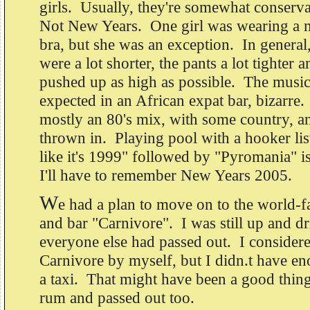
girls. Usually, they're somewhat conserva
Not New Years. One girl was wearing a m
bra, but she was an exception. In general,
were a lot shorter, the pants a lot tighter 
pushed up as high as possible. The music 
expected in an African expat bar, bizarre
mostly an 80's mix, with some country, a
thrown in. Playing pool with a hooker lis
like it's 1999" followed by "Pyromania" 
I'll have to remember New Years 2005.
W
e had a plan to move on to the world-f
and bar "Carnivore". I was still up and d
everyone else had passed out. I consider
Carnivore by myself, but I didn.t have en
a taxi. That might have been a good thing
rum and passed out too.