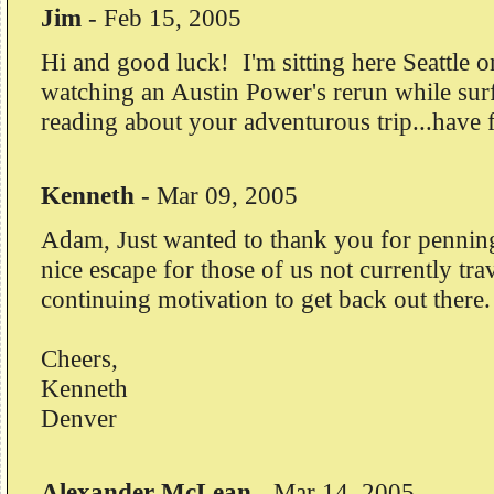
Jim
-
Feb 15, 2005
Hi and good luck! I'm sitting here Seattle o
watching an Austin Power's rerun while sur
reading about your adventurous trip...have 
Kenneth
-
Mar 09, 2005
Adam, Just wanted to thank you for penning t
nice escape for those of us not currently tra
continuing motivation to get back out there.
Cheers,
Kenneth
Denver
Alexander McLean
-
Mar 14, 2005