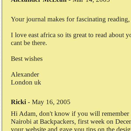
Your journal makes for fascinating reading,
I love east africa so its great to read about 
cant be there.
Best wishes
Alexander
London uk
Ricki
-
May 16, 2005
Hi Adam, don't know if you will remember
Nairobi at Backpackers, first week on Dece
your website and gave you tips on the desi