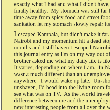
exactly what I had and what I didn't have, 
finally healthy. My stomach was still far 
time away from spicy food and street foo
sanitation let my stomach slowly repair its
I
escaped Kampala, but didn't make it far.
Nairobi and my momentum hit a dead stop
months and I still haven.t escaped Nairob
this journal entry as I'm on my way out 
brother asked me what my daily life is li
It varies, depending on where I am. In Na
wasn.t much different than an unemploye
anywhere. I would wake up late. Un-sh
unshaven, I'd head into the living room fo
see what was on TV. As the .world travele
difference between me and the unemployed
new interesting people from all over the 