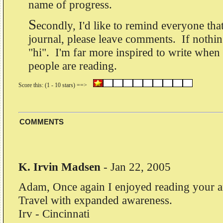
name of progress.
S
econdly, I'd like to remind everyone that
journal, please leave comments. If nothing
"hi". I'm far more inspired to write when
people are reading.
COMMENTS
K. Irvin Madsen
-
Jan 22, 2005
Adam, Once again I enjoyed reading your ar
Travel with expanded awareness.
Irv - Cincinnati