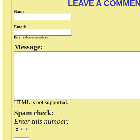
LEAVE A COMME
Name:
Email:
Email addresses are private.
Message:
HTML is not supported.
Spam check:
Enter this number: