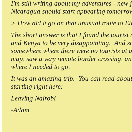
I'm still writing about my adventures - new 
Nicaragua should start appearing tomorrow
> How did it go on that unusual route to E
The short answer is that I found the tourist
and Kenya to be very disappointing. And so 
somewhere where there were no tourists at al
map, saw a very remote border crossing, and
where I needed to go.
It was an amazing trip. You can read about
starting right here:
Leaving Nairobi
-Adam