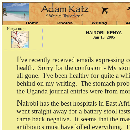
Kenya map:
NAIROBI, KENYA
Jan 15, 2005
I'
ve recently received emails expressing
health. Sorry for the confusion - My sto
all gone. I've been healthy for quite a whi
behind on my writing. The stomach prob
the Uganda journal entries were from mo
N
airobi has the best hospitals in East Afr
went straight away for a battery stool test
came back negative. It seems that the mas
antibiotics must have killed everything. I