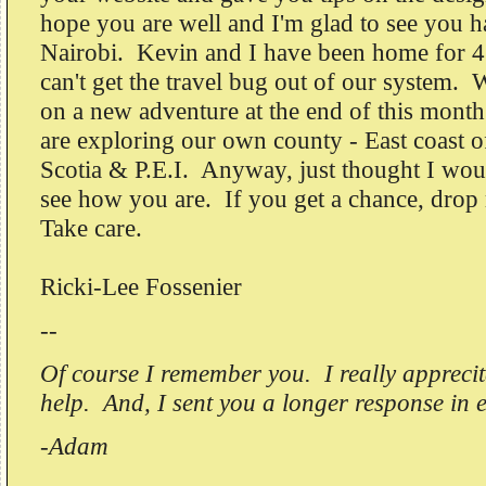
hope you are well and I'm glad to see you h
Nairobi. Kevin and I have been home for 4 
can't get the travel bug out of our system. 
on a new adventure at the end of this month
are exploring our own county - East coast 
Scotia & P.E.I. Anyway, just thought I wou
see how you are. If you get a chance, drop 
Take care.
Ricki-Lee Fossenier
--
Of course I remember you. I really apprecit
help. And, I sent you a longer response in 
-Adam