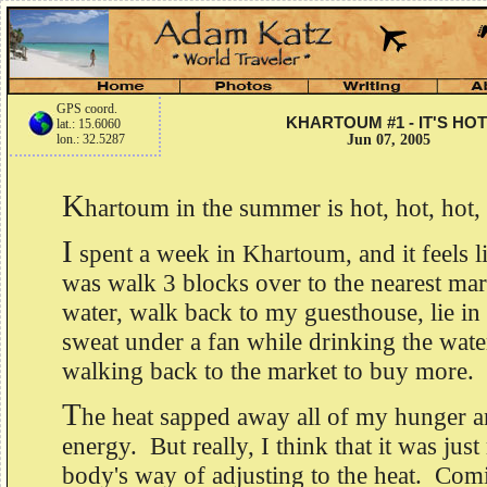
GPS coord.
KHARTOUM #1 - IT'S HOT
lat.: 15.6060
lon.: 32.5287
Jun 07, 2005
K
hartoum in the summer is hot, hot, hot,
I
spent a week in Khartoum, and it feels lik
was walk 3 blocks over to the nearest mark
water, walk back to my guesthouse, lie i
sweat under a fan while drinking the wate
walking back to the market to buy more.
T
he heat sapped away all of my hunger 
energy. But really, I think that it was jus
body's way of adjusting to the heat. Com