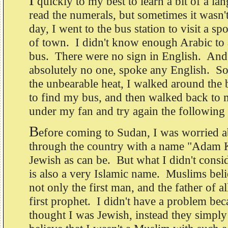
I
quickly to my best to learn a bit of a lan
read the numerals, but sometimes it wasn
day, I went to the bus station to visit a sp
of town. I didn't know enough Arabic to a
bus. There were no sign in English. And
absolutely no one, spoke any English. So
the unbearable heat, I walked around the b
to find my bus, and then walked back to 
under my fan and try again the following
B
efore coming to Sudan, I was worried a
through the country with a name "Adam K
Jewish as can be. But what I didn't consi
is also a very Islamic name. Muslims bel
not only the first man, and the father of a
first prophet. I didn't have a problem be
thought I was Jewish, instead they simpl