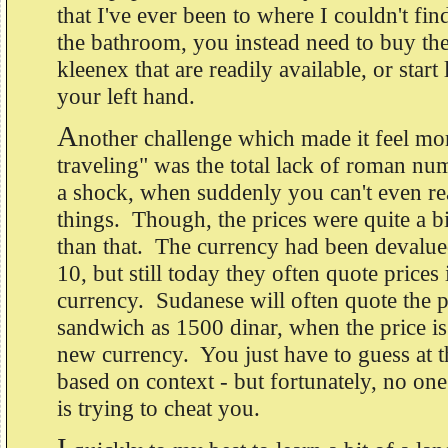
that I've ever been to where I couldn't fin
the bathroom, you instead need to buy the
kleenex that are readily available, or start
your left hand.
A
nother challenge which made it feel mor
traveling" was the total lack of roman nu
a shock, when suddenly you can't even rea
things. Though, the prices were quite a b
than that. The currency had been devalued
10, but still today they often quote prices 
currency. Sudanese will often quote the p
sandwich as 1500 dinar, when the price is
new currency. You just have to guess at th
based on context - but fortunately, no on
is trying to cheat you.