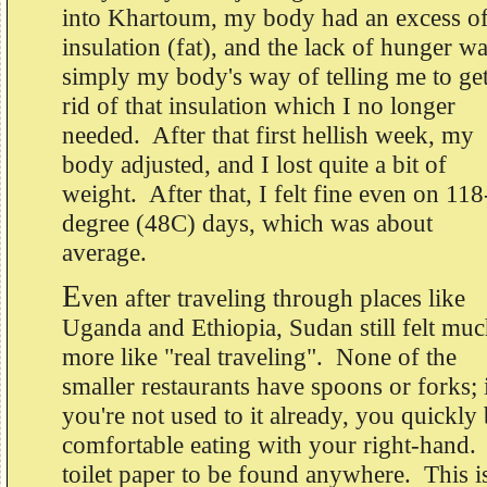
into Khartoum, my body had an excess o
insulation (fat), and the lack of hunger w
simply my body's way of telling me to ge
rid of that insulation which I no longer
needed. After that first hellish week, my
body adjusted, and I lost quite a bit of
weight. After that, I felt fine even on 118
degree (48C) days, which was about
average.
E
ven after traveling through places like
Uganda and Ethiopia, Sudan still felt mu
more like "real traveling". None of the
smaller restaurants have spoons or forks; 
you're not used to it already, you quickl
comfortable eating with your right-hand. 
toilet paper to be found anywhere. This is