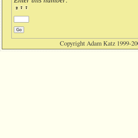
Enter this number:
Copyright Adam Katz 1999-20