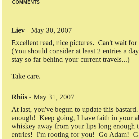
COMMENTS
Liev
-
May 30, 2007
Excellent read, nice pictures. Can't wait for
(You should consider at least 2 entries a day
stay so far behind your current travels...)
Take care.
Rhiis
-
May 31, 2007
At last, you've begun to update this bastar
enough! Keep going, I have faith in your ab
whiskey away from your lips long enough t
entries! I'm rooting for you! Go Adam! 