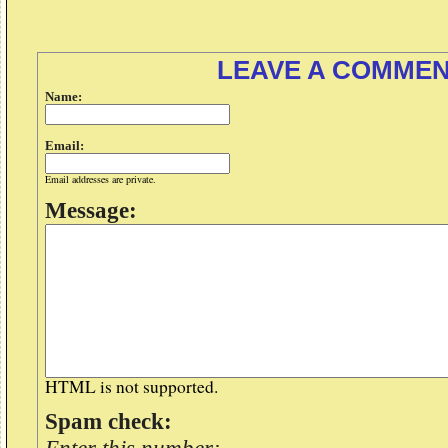
LEAVE A COMME
Name:
Email:
Email addresses are private.
Message:
HTML is not supported.
Spam check: