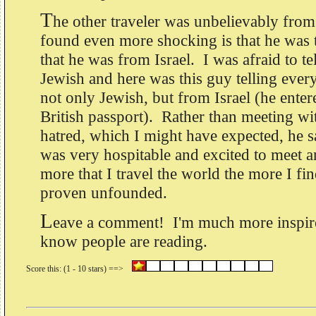
T
he other traveler was unbelievably from 
found even more shocking is that he was 
that he was from Israel. I was afraid to te
Jewish and here was this guy telling ever
not only Jewish, but from Israel (he ente
British passport). Rather than meeting wi
hatred, which I might have expected, he s
was very hospitable and excited to meet a
more that I travel the world the more I fi
proven unfounded.
L
eave a comment! I'm much more inspire
know people are reading.