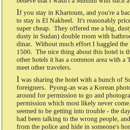
believe that I wasn't a Muslim with such
I
f you stay in Khartoum, and you're a ba
to stay is El Nakheel. It's reasonably pri
super cheap. They offered me a big, dust
dusty in Sudan) double room with bathr
dinar. Without much effort I haggled the
1500. The nice thing about this hotel is 
other hotels it has a common area with a
meet other travelers.
I
was sharing the hotel with a bunch of S
foreigners. Pyong-an was a Korean phot
around for permission to go and photogr
permission which most likely never com
seemed to be getting into trouble - the day
had been talking to the wrong people, an
from the police and hide in someone's h