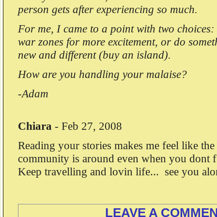
person gets after experiencing so much.
For me, I came to a point with two choices
war zones for more excitement, or do somet
new and different (buy an island).
How are you handling your malaise?
-Adam
Chiara
-
Feb 27, 2008
Reading your stories makes me feel like the 
community is around even when you dont fee
Keep travelling and lovin life... see you al
LEAVE A COMME