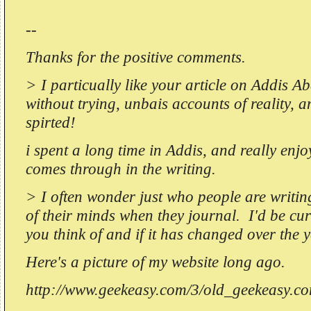
--
Thanks for the positive comments.
> I particually like your article on Addis A
without trying, unbais accounts of reality, a
spirted!
i spent a long time in Addis, and really enjo
comes through in the writing.
> I often wonder just who people are writin
of their minds when they journal. I'd be c
you think of and if it has changed over the 
Here's a picture of my website long ago.
http://www.geekeasy.com/3/old_geekeasy.c