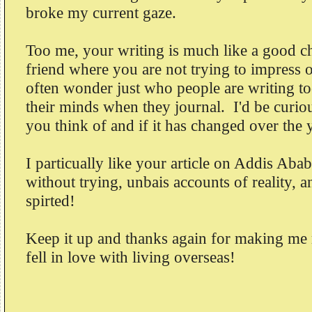
broke my current gaze.
Too me, your writing is much like a good ch
friend where you are not trying to impress o
often wonder just who people are writing to
their minds when they journal. I'd be curi
you think of and if it has changed over the 
I particually like your article on Addis Abab
without trying, unbais accounts of reality, a
spirted!
Keep it up and thanks again for making m
fell in love with living overseas!