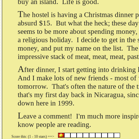
buy an island. Life is good.
T
he hostel is having a Christmas dinner pr
absurd $15. But what the heck; these day
seems to be more about spending money, 
a religious holiday. I decide to get in the 
money, and put my name on the list. The
impressive stack of meat, meat, meat, pas
A
fter dinner, I start getting into drinkin
And I make lots of new friends - most of
tomorrow. That's often the nature of the t
that's my first day back in Nicaragua, sinc
down here in 1999.
L
eave a comment! I'm much more inspire
know people are reading.