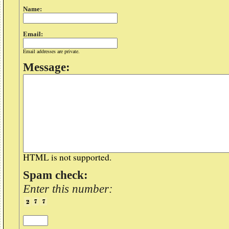
Name:
Email:
Email addresses are private.
Message:
HTML is not supported.
Spam check:
Enter this number: