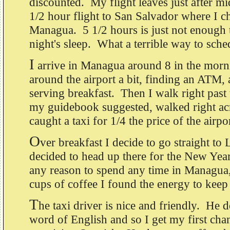
discounted. My flight leaves just after mid
1/2 hour flight to San Salvador where I c
Managua. 5 1/2 hours is just not enough 
night's sleep. What a terrible way to sched
I
arrive in Managua around 8 in the morn
around the airport a bit, finding an ATM, 
serving breakfast. Then I walk right past t
my guidebook suggested, walked right acr
caught a taxi for 1/4 the price of the airpor
O
ver breakfast I decide to go straight to
decided to head up there for the New Year,
any reason to spend any time in Managua,
cups of coffee I found the energy to keep 
T
he taxi driver is nice and friendly. He d
word of English and so I get my first chan