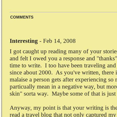
COMMENTS
Interesting
-
Feb 14, 2008
I got caught up reading many of your storie
and felt I owed you a response and "thanks"
time to write. I too have been traveling an
since about 2000. As you've written, there is
malaise a person gets after experiencing so
particually mean in a negative way, but more
skin" sorta way. Maybe some of that is just
Anyway, my point is that your writing is the 
read a travel blog that not only captured my 