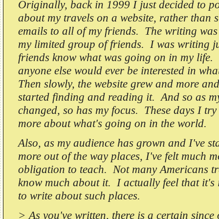
Originally, back in 1999 I just decided to p
about my travels on a website, rather than 
emails to all of my friends. The writing was 
my limited group of friends. I was writing ju
friends know what was going on in my life. 
anyone else would ever be interested in wha
Then slowly, the website grew and more an
started finding and reading it. And so as 
changed, so has my focus. These days I try 
more about what's going on in the world.
Also, as my audience has grown and I've sta
more out of the way places, I've felt much m
obligation to teach. Not many Americans tra
know much about it. I actually feel that it's
to write about such places.
> As you've written, there is a certain since