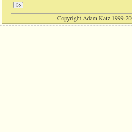
Copyright Adam Katz 1999-20