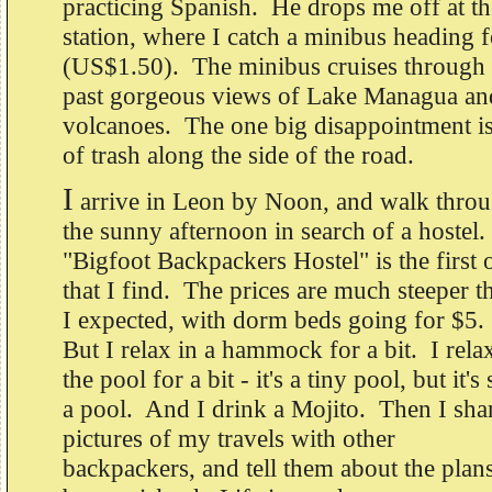
practicing Spanish. He drops me off at th
station, where I catch a minibus heading 
(US$1.50). The minibus cruises through 
past gorgeous views of Lake Managua and
volcanoes. The one big disappointment i
of trash along the side of the road.
I
arrive in Leon by Noon, and walk thro
the sunny afternoon in search of a hostel.
"Bigfoot Backpackers Hostel" is the first 
that I find. The prices are much steeper t
I expected, with dorm beds going for $5.
But I relax in a hammock for a bit. I rela
the pool for a bit - it's a tiny pool, but it's s
a pool. And I drink a Mojito. Then I sha
pictures of my travels with other
backpackers, and tell them about the plans