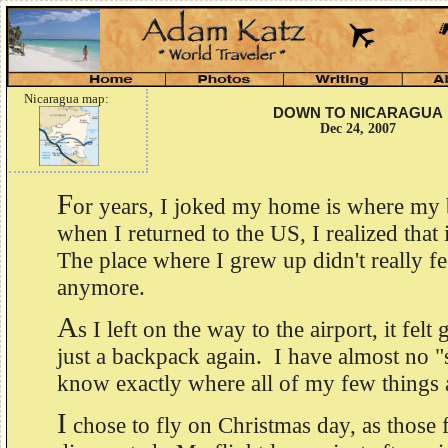
Nicaragua map:
DOWN TO NICARAGUA
Dec 24, 2007
F
or years, I joked my home is where my
when I returned to the US, I realized that i
The place where I grew up didn't really f
anymore.
A
s I left on the way to the airport, it fel
just a backpack again. I have almost no "s
know exactly where all of my few things 
I
chose to fly on Christmas day, as those f