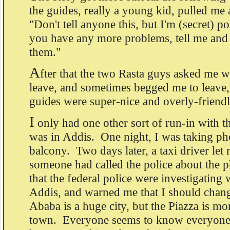
the guides, really a young kid, pulled me
"Don't tell anyone this, but I'm (secret) po
you have any more problems, tell me and I
them."
A
fter that the two Rasta guys asked me 
leave, and sometimes begged me to leave, 
guides were super-nice and overly-frien
I
only had one other sort of run-in with th
was in Addis. One night, I was taking p
balcony. Two days later, a taxi driver let
someone had called the police about the 
that the federal police were investigating
Addis, and warned me that I should chan
Ababa is a huge city, but the Piazza is mor
town. Everyone seems to know everyone 