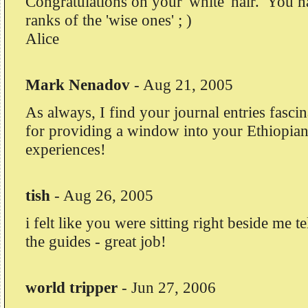
Congratulations on your 'white' hair. You h
ranks of the 'wise ones' ; )
Alice
Mark Nenadov
-
Aug 21, 2005
As always, I find your journal entries fasc
for providing a window into your Ethiopian
experiences!
tish
-
Aug 26, 2005
i felt like you were sitting right beside me t
the guides - great job!
world tripper
-
Jun 27, 2006