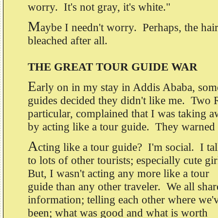
worry. It's not gray, it's white."
M
aybe I needn't worry. Perhaps, the hair
bleached after all.
THE GREAT TOUR GUIDE WAR
E
arly on in my stay in Addis Ababa, some
guides decided they didn't like me. Two 
particular, complained that I was taking a
by acting like a tour guide. They warned 
A
cting like a tour guide? I'm social. I ta
to lots of other tourists; especially cute gi
But, I wasn't acting any more like a tour
guide than any other traveler. We all shar
information; telling each other where we'
been; what was good and what is worth