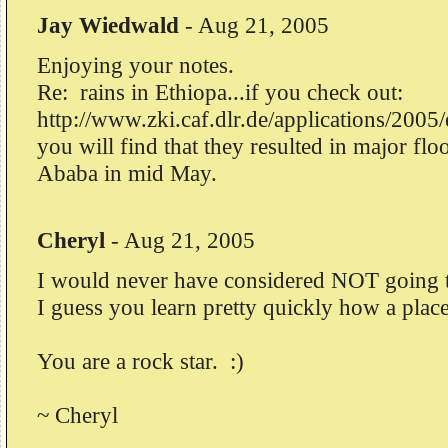
Jay Wiedwald
-
Aug 21, 2005
Enjoying your notes.
Re: rains in Ethiopa...if you check out:
http://www.zki.caf.dlr.de/applications/2005
you will find that they resulted in major fl
Ababa in mid May.
Cheryl
-
Aug 21, 2005
I would never have considered NOT going to
I guess you learn pretty quickly how a place
You are a rock star. :)
~ Cheryl