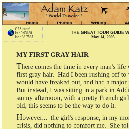
GPS coord.
THE GREAT TOUR GUIDE 
lat.: 9.03188
lon.: 38.7535
May 14, 2005
MY FIRST GRAY HAIR
T
here comes the time in every man's life
first gray hair. Had I been rushing off to 
would have freaked out, and had a major p
But instead, I was sitting in a park in Ad
sunny afternoon, with a pretty French girl
old, this seems to be the way to do it.
H
owever... the girl's response, in my m
crisis, did nothing to comfort me. She to