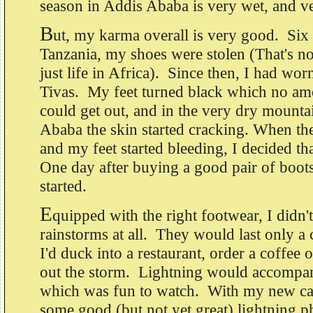
season in Addis Ababa is very wet, and v
B
ut, my karma overall is very good. Six 
Tanzania, my shoes were stolen (That's no
just life in Africa). Since then, I had wo
Tivas. My feet turned black which no am
could get out, and in the very dry mounta
Ababa the skin started cracking. When the
and my feet started bleeding, I decided th
One day after buying a good pair of boots
started.
E
quipped with the right footwear, I didn'
rainstorms at all. They would last only a
I'd duck into a restaurant, order a coffee 
out the storm. Lightning would accompan
which was fun to watch. With my new cam
some good (but not yet great) lightning p