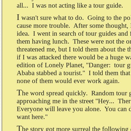
all... I was not acting like a tour guide.
I
wasn't sure what to do. Going to the pol
cause more trouble. After some thought, 
idea. I went in search of tour guides and
them having lunch. These were not the o
threatened me, but I told them about the th
if I was attacked there would be a huge w
edition of Lonely Planet, "Danger: tour g
Ababa stabbed a tourist." I told them that
none of them would ever work again.
T
he word spread quickly. Random tour g
approaching me in the street "Hey... The
Everyone will leave you alone. You can 
want here."
T
he story got more surreal the followin