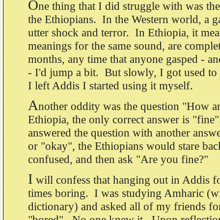
O
ne thing that I did struggle with was th
the Ethiopians. In the Western world, a ga
utter shock and terror. In Ethiopia, it m
meanings for the same sound, are complet
months, any time that anyone gasped - and
- I'd jump a bit. But slowly, I got used to 
I left Addis I started using it myself.
A
nother oddity was the question "How a
Ethiopia, the only correct answer is "fin
answered the question with another answe
or "okay", the Ethiopians would stare bac
confused, and then ask "Are you fine?"
I
will confess that hanging out in Addis f
times boring. I was studying Amharic (wi
dictionary) and asked all of my friends f
"bored". No one knew it. Upon reflection,