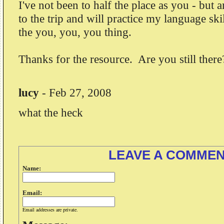
I've not been to half the place as you - but
to the trip and will practice my language ski
the you, you, you thing.
Thanks for the resource. Are you still there
lucy
-
Feb 27, 2008
what the heck
LEAVE A COMME
Name:
Email:
Email addresses are private.