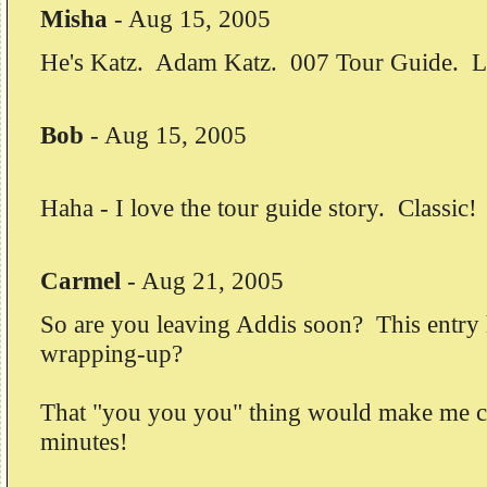
Misha
-
Aug 15, 2005
He's Katz. Adam Katz. 007 Tour Guide. Lic
Bob
-
Aug 15, 2005
Haha - I love the tour guide story. Classic! 
Carmel
-
Aug 21, 2005
So are you leaving Addis soon? This entry h
wrapping-up?
That "you you you" thing would make me cr
minutes!