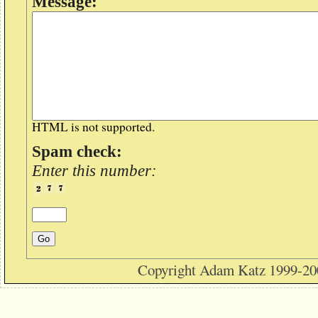
Message:
HTML is not supported.
Spam check:
Enter this number:
Copyright Adam Katz 1999-20