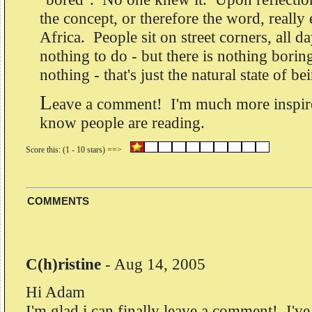
the concept, or therefore the word, really
Africa. People sit on street corners, all d
nothing to do - but there is nothing bori
nothing - that's just the natural state of be
L
eave a comment! I'm much more inspire
know people are reading.
COMMENTS
C(h)ristine
-
Aug 14, 2005
Hi Adam
I'm glad i can finally leave a comment! I've