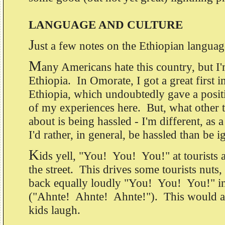
LANGUAGE AND CULTURE
J
ust a few notes on the Ethiopian languag
M
any Americans hate this country, but I
Ethiopia. In Omorate, I got a great first 
Ethiopia, which undoubtedly gave a positiv
of my experiences here. But, what other 
about is being hassled - I'm different, as a
I'd rather, in general, be hassled than be 
K
ids yell, "You! You! You!" at tourists
the street. This drives some tourists nuts,
back equally loudly "You! You! You!" i
("Ahnte! Ahnte! Ahnte!"). This would a
kids laugh.