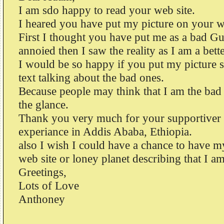
I am sdo happy to read your web site.
I heared you have put my picture on your we
First I thought you have put me as a bad Gu
annoied then I saw the reality as I am a bett
I would be so happy if you put my picture s
text talking about the bad ones.
Because people may think that I am the bad 
the glance.
Thank you very much for your supportiver 
experiance in Addis Ababa, Ethiopia.
also I wish I could have a chance to have m
web site or loney planet describing that I am
Greetings,
Lots of Love
Anthoney