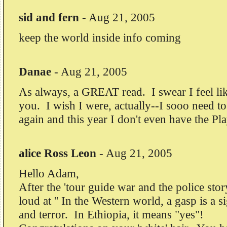
sid and fern
-
Aug 21, 2005
keep the world inside info coming
Danae
-
Aug 21, 2005
As always, a GREAT read. I swear I feel lik
you. I wish I were, actually--I sooo need to
again and this year I don't even have the Pla
alice Ross Leon
-
Aug 21, 2005
Hello Adam,
After the 'tour guide war and the police stor
loud at '' In the Western world, a gasp is a s
and terror. In Ethiopia, it means "yes"!