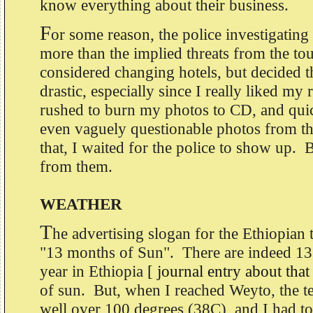
know everything about their business.
F
or some reason, the police investigatin
more than the implied threats from the to
considered changing hotels, but decided t
drastic, especially since I really liked my
rushed to burn my photos to CD, and qui
even vaguely questionable photos from t
that, I waited for the police to show up. 
from them.
WEATHER
T
he advertising slogan for the Ethiopian t
"13 months of Sun". There are indeed 1
year in Ethiopia
[ journal entry about that
of sun. But, when I reached Weyto, the 
well over 100 degrees (38C), and I had 