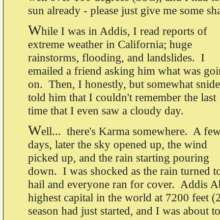
sun already - please just give me some sh
W
hile I was in Addis, I read reports of
extreme weather in California; huge
rainstorms, flooding, and landslides. I
emailed a friend asking him what was go
on. Then, I honestly, but somewhat snide
told him that I couldn't remember the last
time that I even saw a cloudy day.
W
ell... there's Karma somewhere. A fe
days, later the sky opened up, the wind
picked up, and the rain starting pouring
down. I was shocked as the rain turned t
hail and everyone ran for cover. Addis Ab
highest capital in the world at 7200 feet
season had just started, and I was about to