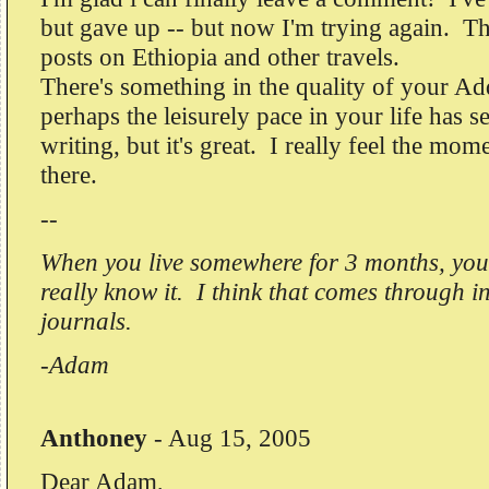
but gave up -- but now I'm trying again. T
posts on Ethiopia and other travels.
There's something in the quality of your Ad
perhaps the leisurely pace in your life has s
writing, but it's great. I really feel the mom
there.
--
When you live somewhere for 3 months, you s
really know it. I think that comes through i
journals.
-Adam
Anthoney
-
Aug 15, 2005
Dear Adam,