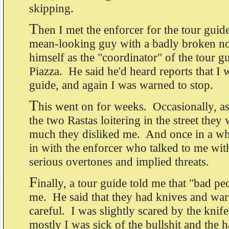
skipping.
T
hen I met the enforcer for the tour gui
mean-looking guy with a badly broken n
himself as the "coordinator" of the tour gu
Piazza. He said he'd heard reports that I w
guide, and again I was warned to stop.
T
his went on for weeks. Occasionally, a
the two Rastas loitering in the street the
much they disliked me. And once in a whi
in with the enforcer who talked to me wit
serious overtones and implied threats.
F
inally, a tour guide told me that "bad pe
me. He said that they had knives and wa
careful. I was slightly scared by the kni
mostly I was sick of the bullshit and the ha