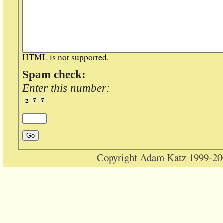
HTML is not supported.
Spam check:
Enter this number:
Copyright Adam Katz 1999-20