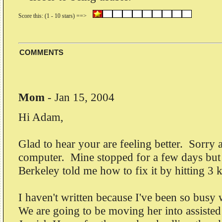
COMMENTS
Mom
-
Jan 15, 2004
Hi Adam,
Glad to hear your are feeling better. Sorry
computer. Mine stopped for a few days but
Berkeley told me how to fix it by hitting 3 
I haven't written because I've been so bus
We are going to be moving her into assisted 