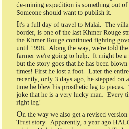
de-mining expedition is something out of
Someone should want to publish it.
I
t's a full day of travel to Malai. The vill
border, is one of the last Khmer Rouge s
the Khmer Rouge continued fighting gov
until 1998. Along the way, we're told the 
farmer we're going to help. It might be a sl
but the story goes that he has been blown
times! First he lost a foot. Later the enti
recently, only 3 days ago, he stepped on 
time he blew his prosthetic leg to piece
joke that he is a very lucky man. Every t
right leg!
O
n the way we also get a revised versio
Trust story. Apparently, a year ago HALO