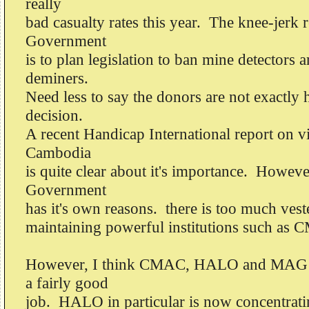
really
bad casualty rates this year. The knee-jerk 
Government
is to plan legislation to ban mine detectors a
deminers.
Need less to say the donors are not exactly 
decision.
A recent Handicap International report on v
Cambodia
is quite clear about it's importance. Howev
Government
has it's own reasons. there is too much veste
maintaining powerful institutions such as
However, I think CMAC, HALO and MAG ar
a fairly good
job. HALO in particular is now concentrati