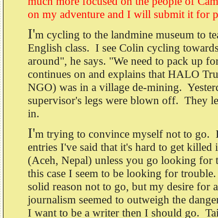
much more focused on the people of Camb
on my adventure and I will submit it for p
I'
m cycling to the landmine museum to t
English class. I see Colin cycling towar
around", he says. "We need to pack up for
continues on and explains that HALO Tru
NGO) was in a village de-mining. Yesterd
supervisor's legs were blown off. They le
in.
I'
m trying to convince myself not to go. 
entries I've said that it's hard to get killed
(Aceh, Nepal) unless you go looking for t
this case I seem to be looking for troubl
solid reason not to go, but my desire for a
journalism seemed to outweigh the danger 
I want to be a writer then I should go. Ta