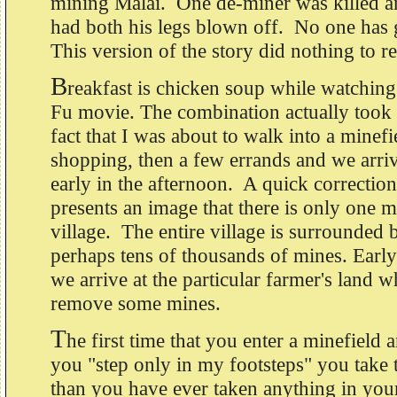
mining Malai. One de-miner was killed a
had both his legs blown off. No one has
This version of the story did nothing to r
B
reakfast is chicken soup while watchin
Fu movie. The combination actually took
fact that I was about to walk into a mine
shopping, then a few errands and we arriv
early in the afternoon. A quick correctio
presents an image that there is only one m
village. The entire village is surrounded 
perhaps tens of thousands of mines. Early
we arrive at the particular farmer's land 
remove some mines.
T
he first time that you enter a minefield 
you "step only in my footsteps" you take 
than you have ever taken anything in you