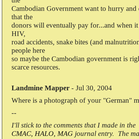
the
Cambodian Government want to hurry and do
that the
donors will eventually pay for...and when i
HIV,
road accidents, snake bites (and malnutrition
people here
so maybe the Cambodian government is right
scarce resources.
Landmine Mapper
-
Jul 30, 2004
Where is a photograph of your "German" m
--
I'll stick to the comments that I made in the
CMAC, HALO, MAG
journal entry. The mat