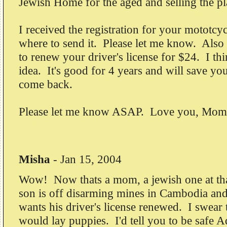
Jewish Home for the aged and selling the p
I received the registration for your mototc
where to send it. Please let me know. Als
to renew your driver's license for $24. I thi
idea. It's good for 4 years and will save y
come back.
Please let me know ASAP. Love you, Mom
Misha
-
Jan 15, 2004
Wow! Now thats a mom, a jewish one at tha
son is off disarming mines in Cambodia and 
wants his driver's license renewed. I swe
would lay puppies. I'd tell you to be safe