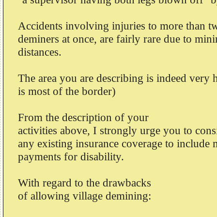
Accidents involving injuries to more than t
deminers at once, are fairly rare due to mi
distances.
The area you are describing is indeed very 
is most of the border)
From the description of your
activities above, I strongly urge you to con
any existing insurance coverage to include
payments for disability.
With regard to the drawbacks
of allowing village demining: