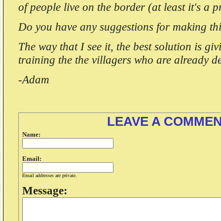
of people live on the border (at least it's a p
Do you have any suggestions for making thi
The way that I see it, the best solution is gi
training the the villagers who are already 
-Adam
LEAVE A COMME
Name:
Email:
Email addresses are private.
Message: