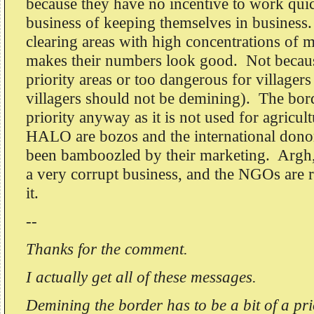
because they have no incentive to work quic
business of keeping themselves in busines
clearing areas with high concentrations of m
makes their numbers look good. Not becaus
priority areas or too dangerous for villager
villagers should not be demining). The bord
priority anyway as it is not used for agric
HALO are bozos and the international don
been bamboozled by their marketing. Argh,
a very corrupt business, and the NGOs are ri
it.
--
Thanks for the comment.
I actually get all of these messages.
Demining the border has to be a bit of a pri