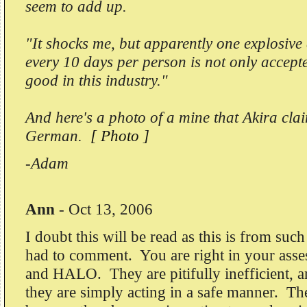
seem to add up.
"It shocks me, but apparently one explosive
every 10 days per person is not only accept
good in this industry."
And here's a photo of a mine that Akira cl
German.
[ Photo ]
-Adam
Ann
-
Oct 13, 2006
I doubt this will be read as this is from such
had to comment. You are right in your as
and HALO. They are pitifully inefficient, 
they are simply acting in a safe manner. Th