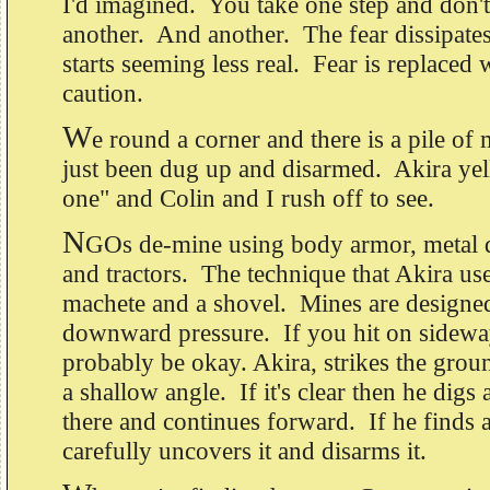
I'd imagined. You take one step and don'
another. And another. The fear dissipate
starts seeming less real. Fear is replaced 
caution.
W
e round a corner and there is a pile of 
just been dug up and disarmed. Akira yel
one" and Colin and I rush off to see.
N
GOs de-mine using body armor, metal de
and tractors. The technique that Akira us
machete and a shovel. Mines are designed
downward pressure. If you hit on sideway
probably be okay. Akira, strikes the grou
a shallow angle. If it's clear then he digs 
there and continues forward. If he finds 
carefully uncovers it and disarms it.