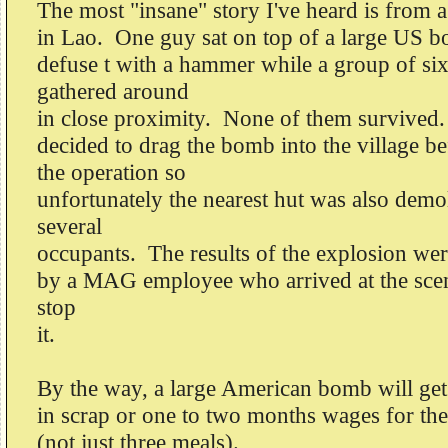
The most "insane" story I've heard is from
in Lao. One guy sat on top of a large US b
defuse t with a hammer while a group of six
gathered around
in close proximity. None of them survived
decided to drag the bomb into the village b
the operation so
unfortunately the nearest hut was also demol
several
occupants. The results of the explosion we
by a MAG employee who arrived at the scene
stop
it.
By the way, a large American bomb will get 
in scrap or one to two months wages for the
(not just three meals).