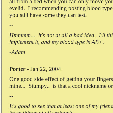
all from a bed when you can only move yo
eyelid. I recommending posting blood type
you still have some they can test.
--
Hmmmm... it's not at all a bad idea. I'll t
implement it, and my blood type is AB+.
-Adam
Porter
-
Jan 22, 2004
One good side effect of getting your finger
mine... Stumpy.. is that a cool nickname o
--
It's good to see that at least one of my frien
these things at all seriously.