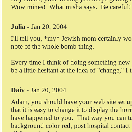
Wow mines! What misha says. Be careful!
Julia
-
Jan 20, 2004
I'll tell you, *my* Jewish mom certainly 
note of the whole bomb thing.
Every time I think of doing something new
be a little hesitant at the idea of "change," I
Daiv
-
Jan 20, 2004
Adam, you should have your web site set u
that it is easy to change it to display the horr
have happened to you. That way you can tu
background color red, post hospital contact