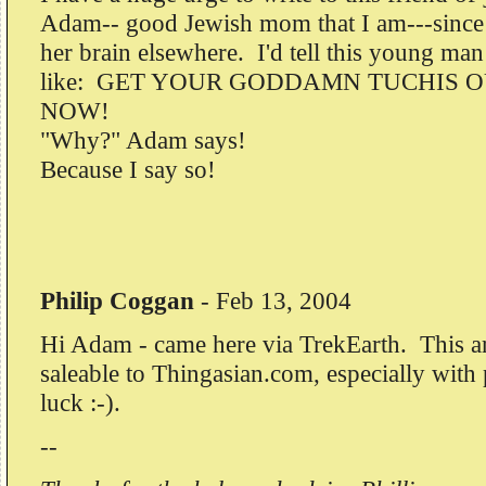
Adam-- good Jewish mom that I am---sinc
her brain elsewhere. I'd tell this young man
like: GET YOUR GODDAMN TUCHIS O
NOW!
"Why?" Adam says!
Because I say so!
Philip Coggan
-
Feb 13, 2004
Hi Adam - came here via TrekEarth. This arti
saleable to Thingasian.com, especially wit
luck :-).
--