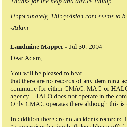
Thanks for the help and advice Phillip.
Unfortunately, ThingsAsian.com seems to b
-Adam
Landmine Mapper
-
Jul 30, 2004
Dear Adam,
You will be pleased to hear
that there are no records of any demining ac
commune for either CMAC, MAG or HALO
agency. HALO does not operate in the co
Only CMAC operates there although this is 
In addition there are no accidents recorded 
"a supervisor having both legs blown off" 