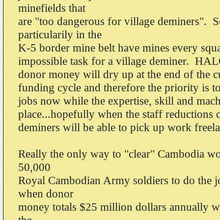
minefields that
are "too dangerous for village deminers". 
particularily in the
K-5 border mine belt have mines every squa
impossible task for a village deminer. HAL
donor money will dry up at the end of the cu
funding cycle and therefore the priority is t
jobs now while the expertise, skill and machin
place...hopefully when the staff reductions 
deminers will be able to pick up work freel
Really the only way to "clear" Cambodia wo
50,000
Royal Cambodian Army soldiers to do the 
when donor
money totals $25 million dollars annually 