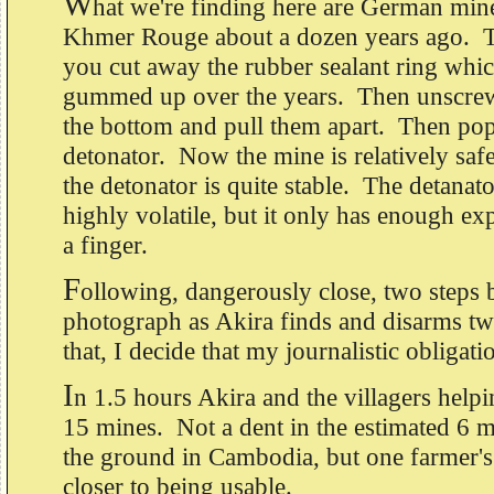
W
hat we're finding here are German mine
Khmer Rouge about a dozen years ago. 
you cut away the rubber sealant ring whic
gummed up over the years. Then unscrew
the bottom and pull them apart. Then pop
detonator. Now the mine is relatively sa
the detonator is quite stable. The detanator 
highly volatile, but it only has enough exp
a finger.
F
ollowing, dangerously close, two steps 
photograph as Akira finds and disarms t
that, I decide that my journalistic obligati
I
n 1.5 hours Akira and the villagers hel
15 mines. Not a dent in the estimated 6 mi
the ground in Cambodia, but one farmer's 
closer to being usable.