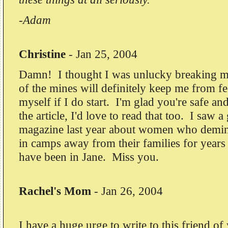
-Adam
Christine
-
Jan 25, 2004
Damn! I thought I was unlucky breaking m
of the mines will definitely keep me from fe
myself if I do start. I'm glad you're safe a
the article, I'd love to read that too. I saw a
magazine last year about women who demine
in camps away from their families for years 
have been in Jane. Miss you.
Rachel's Mom
-
Jan 26, 2004
I have a huge urge to write to this friend o