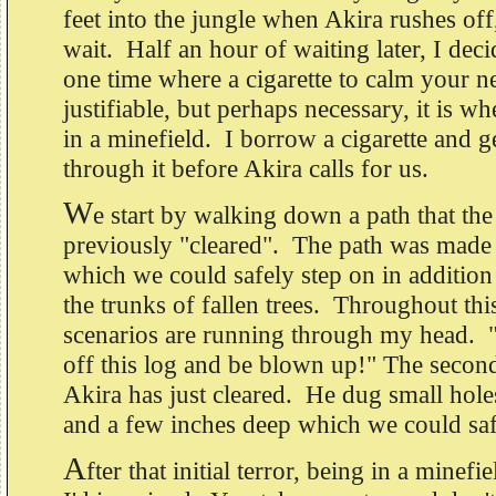
feet into the jungle when Akira rushes off,
wait. Half an hour of waiting later, I decid
one time where a cigarette to calm your ne
justifiable, but perhaps necessary, it is w
in a minefield. I borrow a cigarette and g
through it before Akira calls for us.
W
e start by walking down a path that the
previously "cleared". The path was made
which we could safely step on in addition 
the trunks of fallen trees. Throughout thi
scenarios are running through my head. "I
off this log and be blown up!" The second
Akira has just cleared. He dug small holes
and a few inches deep which we could saf
A
fter that initial terror, being in a minefie