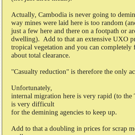
Actually, Cambodia is never going to demine
way mines were laid here is too random (and
just a few here and there on a footpath or a
dwelling). Add to that an extensive UXO p
tropical vegetation and you can completely f
about total clearance.
"Casualty reduction" is therefore the only a
Unfortunately,
internal migration here is very rapid (to the
is very difficult
for the demining agencies to keep up.
Add to that a doubling in prices for scrap 