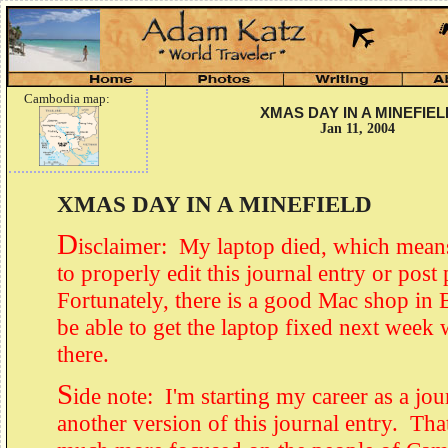
Cambodia map:
XMAS DAY IN A MINEFIEL
Jan 11, 2004
XMAS DAY IN A MINEFIELD
D
isclaimer: My laptop died, which means
to properly edit this journal entry or post
Fortunately, there is a good Mac shop in
be able to get the laptop fixed next week 
there.
S
ide note: I'm starting my career as a jou
another version of this journal entry. Tha