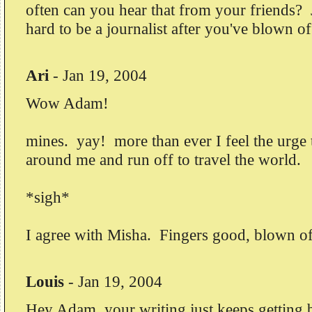
often can you hear that from your friends? 
hard to be a journalist after you've blown of
Ari
-
Jan 19, 2004
Wow Adam!
mines. yay! more than ever I feel the urge 
around me and run off to travel the world.
*sigh*
I agree with Misha. Fingers good, blown o
Louis
-
Jan 19, 2004
Hey Adam, your writing just keeps getting b