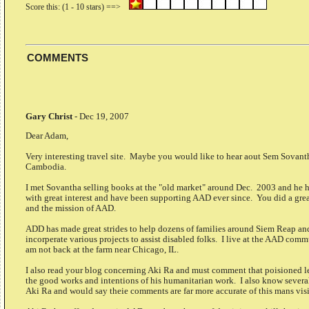
COMMENTS
Gary Christ
-
Dec 19, 2007
Dear Adam,
Very interesting travel site. Maybe you would like to hear aout Sem Sovan
Cambodia.
I met Sovantha selling books at the "old market" around Dec. 2003 and he h
with great interest and have been supporting AAD ever since. You did a gre
and the mission of AAD.
ADD has made great strides to help dozens of families around Siem Reap an
incorperate various projects to assist disabled folks. I live at the AAD com
am not back at the farm near Chicago, IL.
I also read your blog concerning Aki Ra and must comment that poisioned le
the good works and intentions of his humanitarian work. I also know several
Aki Ra and would say theie comments are far more accurate of this mans visi