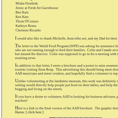
Misha Frenklak
Jenny at Fresh Air Guesthouse
Ben Katz
Ken Katz
Thom O'Connor
Kathryn Renta
Christine Ricardo
I
would also like to thank Michelle, from tribe.net, and my Dad for their
T
he letter to the World Food Program (WFP) was asking for assistance 
who are not earning enough to feed their families. Colin and I made sever
but missed the director. Colin was supposed to go in for a meeting with t
awaiting news.
I
n addition to that letter, I wrote a brochure and a poster to raise awar
tourists visiting Siem Reap. This advertising this should bring more don
AAD musicians and street vendors, and hopefully find a volunteer to rep
U
nlike volunteering at the landmine museum, this work was definitely r
writing would directly help people put food on their tables, and help th
begging and living on the streets.
I
f you have a desire to volunteer, AAD is looking for business advisors, 
teachers!
H
ere is a link to the final version of the AAD brochure. The graphic des
Harms:
[ click here ]