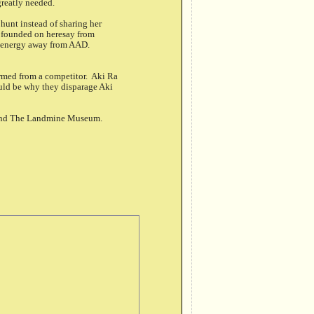
greatly needed.
unt instead of sharing her
a founded on heresay from
ws energy away from AAD.
ormed from a competitor. Aki Ra
uld be why they disparage Aki
 and The Landmine Museum.