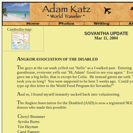
Cambodia map:
SOVANTHA UPDATE
Mar 11, 2004
A
NGKOR ASSOCIATION OF THE DISABLED
T
he guys at the car wash yelled out "hello" as a I walked past. Entering
guesthouse, everyone yells out "Hi, Adam! Good to see you again." Ev
gave me a big hello, that is except for Colin. He instead greets me with
took you so long? You were supposed to be here 5 weeks ago. Could y
type up this letter to the World Food Program for Sovantha?"
A
nd so, I found myself instantly sucked back into volunteering.
T
he Angkor Association for the Disabled (AAD) is now a registered NGO
donors who made this possible:
C
heryl Brummer
Ayesha Burns
Tim Hayman
Carol Franger