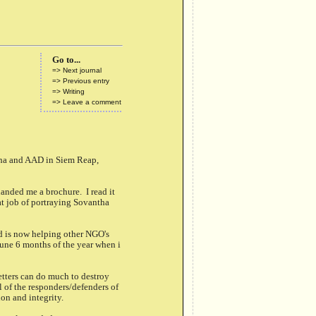
Go to...
=> Next journal
=> Previous entry
=> Writing
=> Leave a comment
tha and AAD in Siem Reap,
anded me a brochure. I read it
at job of portraying Sovantha
d is now helping other NGO's
mune 6 months of the year when i
tters can do much to destroy
 of the responders/defenders of
on and integrity.