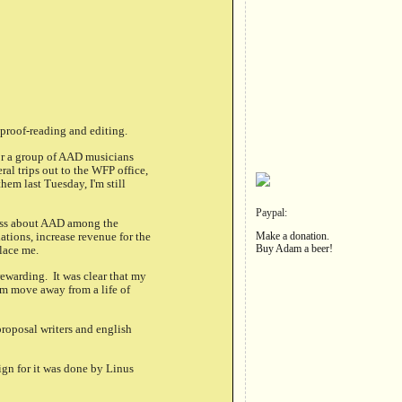
 proof-reading and editing.
for a group of AAD musicians
al trips out to the WFP office,
hem last Tuesday, I'm still
Paypal:
eness about AAD among the
ations, increase revenue for the
Make a donation.
Buy Adam a beer!
lace me.
ewarding. It was clear that my
em move away from a life of
proposal writers and english
ign for it was done by Linus