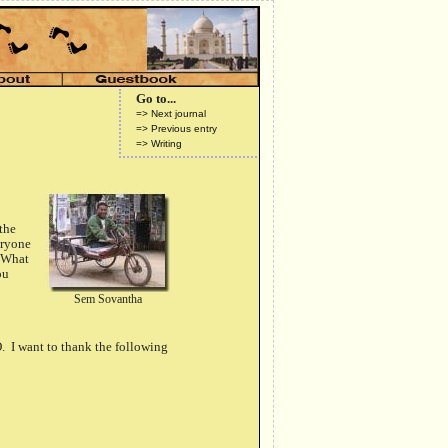
Go to...
=> Next journal
=> Previous entry
=> Writing
 the
eryone
 "What
ou
Sem Sovantha
. I want to thank the following