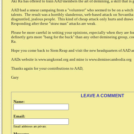
Aki Ra has offered to train AAD members the art of demining, a skill that is 
AAD had a smear campaing from a "volunteer" who seemed to be on a witch h
talents. The result was a horribly slanderous, web-based attack on Sovanth
disgruntled, jealous people. This kind of cheap attack only hurts and dra
Responding after these "straw man" attacks are weak.
Please be more careful in writing your opinions, especially when they are f
definetly gets more "bang for the buck" than any other demineing group, co
Ra.
Hope you come back to Siem Reap and visit the new headquarters of AAD
AADs website is www.angkorad.org and mine is www.deminecambodia.org
Thanks again for your contributions to AAD,
Gary
LEAVE A COMMENT
Name:
Email:
Email addresses are private.
Message: