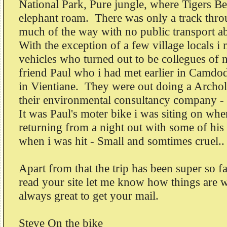
National Park, Pure jungle, where Tigers Be
elephant roam. There was only a track throu
much of the way with no public transport ab
With the exception of a few village locals i
vehicles who turned out to be collegues of 
friend Paul who i had met earlier in Camdod
in Vientiane. They were out doing a Archol
their environmental consultancy company - i
It was Paul's moter bike i was siting on whe
returning from a night out with some of his
when i was hit - Small and somtimes cruel..
Apart from that the trip has been super so fa
read your site let me know how things are 
always great to get your mail.
Steve On the bike