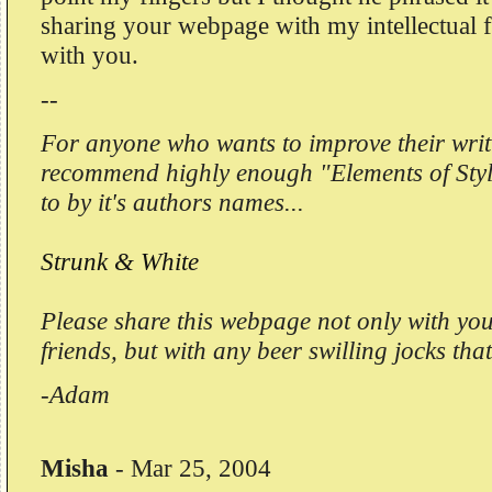
sharing your webpage with my intellectual fr
with you.
--
For anyone who wants to improve their writ
recommend highly enough "Elements of Style
to by it's authors names...
Strunk & White
Please share this webpage not only with your
friends, but with any beer swilling jocks th
-Adam
Misha
-
Mar 25, 2004