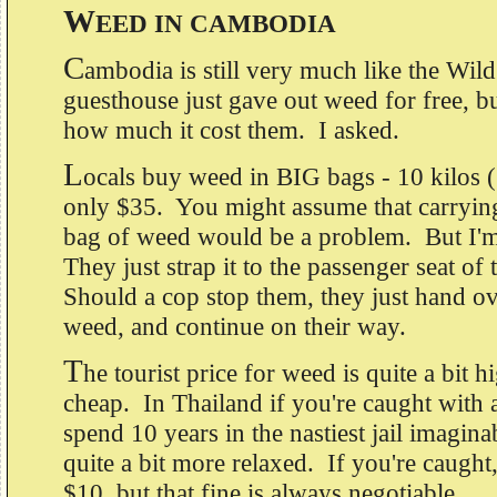
W
EED IN CAMBODIA
C
ambodia is still very much like the Wi
guesthouse just gave out weed for free, b
how much it cost them. I asked.
L
ocals buy weed in BIG bags - 10 kilos 
only $35. You might assume that carryin
bag of weed would be a problem. But I'm 
They just strap it to the passenger seat of
Should a cop stop them, they just hand ove
weed, and continue on their way.
T
he tourist price for weed is quite a bit hi
cheap. In Thailand if you're caught with
spend 10 years in the nastiest jail imagin
quite a bit more relaxed. If you're caught,
$10, but that fine is always negotiable.