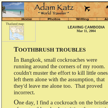
Thailand map:
LEAVING CAMBODIA
Mar 11, 2004
T
OOTHBRUSH TROUBLES
I
n Bangkok, small cockroaches were
running around the corners of my room. 
couldn't muster the effort to kill little ones
left them alone with the assumption, that
they'd leave me alone too. That proved
incorrect.
O
ne day, I find a cockroach on the bristle