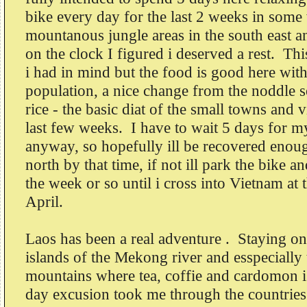
bike every day for the last 2 weeks in some
mountanous jungle areas in the south east
on the clock I figured i deserved a rest. Thi
i had in mind but the food is good here with 
population, a nice change from the noddle 
rice - the basic diat of the small towns and v
last few weeks. I have to wait 5 days for 
anyway, so hopefully ill be recovered enoug
north by that time, if not ill park the bike a
the week or so until i cross into Vietnam at 
April.
Laos has been a real adventure . Staying on
islands of the Mekong river and esspecially
mountains where tea, coffie and cardomon 
day excusion took me through the countrie