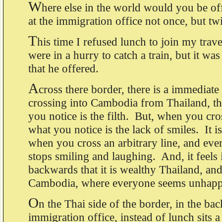
W
here else in the world would you be of
at the immigration office not once, but t
T
his time I refused lunch to join my trav
were in a hurry to catch a train, but it w
that he offered.
A
cross there border, there is a immedia
crossing into Cambodia from Thailand, the 
you notice is the filth. But, when you cro
what you notice is the lack of smiles. It i
when you cross an arbitrary line, and ev
stops smiling and laughing. And, it feels 
backwards that it is wealthy Thailand, an
Cambodia, where everyone seems unhapp
O
n the Thai side of the border, in the bac
immigration office, instead of lunch sits 