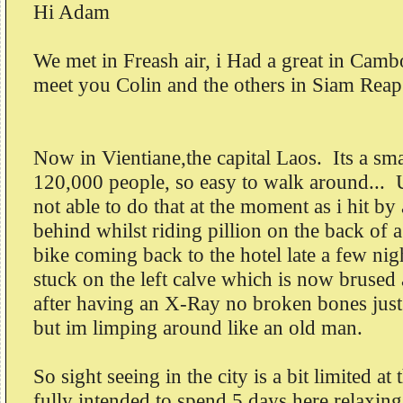
Hi Adam
We met in Freash air, i Had a great in Cam
meet you Colin and the others in Siam Rea
Now in Vientiane,the capital Laos. Its a sm
120,000 people, so easy to walk around... 
not able to do that at the moment as i hit b
behind whilst riding pillion on the back of 
bike coming back to the hotel late a few ni
stuck on the left calve which is now brused
after having an X-Ray no broken bones jus
but im limping around like an old man.
So sight seeing in the city is a bit limited a
fully intended to spend 5 days here relaxing