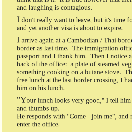
and laughing is contagious.
I
don't really want to leave, but it's time 
and yet another visa is about to expire.
I
arrive again at a Cambodian / Thai bord
border as last time. The immigration off
passport and I thank him. Then I notice a
back of the office: a plate of steamed veg
something cooking on a butane stove. Th
free lunch at the last border crossing, I 
him on his lunch.
"Y
our lunch looks very good," I tell him
and thumbs up.
He responds with "Come - join me", and 
enter the office.