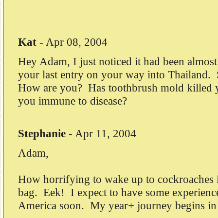
Kat
-
Apr 08, 2004
Hey Adam, I just noticed it had been almost
your last entry on your way into Thailand. 
How are you? Has toothbrush mold killed 
you immune to disease?
Stephanie
-
Apr 11, 2004
Adam,
How horrifying to wake up to cockroaches i
bag. Eek! I expect to have some experiences
America soon. My year+ journey begins in