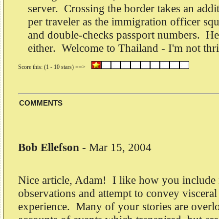
server. Crossing the border takes an addi
per traveler as the immigration officer sq
and double-checks passport numbers. He'
either. Welcome to Thailand - I'm not thri
COMMENTS
Bob Ellefson
-
Mar 15, 2004
Nice article, Adam! I like how you include
observations and attempt to convey visceral
experience. Many of your stories are overlo