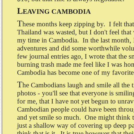
L
EAVING CAMBODIA
T
hese months keep zipping by. I felt tha
Thailand was wasted, but I don't feel that 
my time in Cambodia. In the last month,
adventures and did some worthwhile vol
few journal entries ago, I wrote that the s
burning trash made me feel like I was hom
Cambodia has become one of my favorite
T
he Cambodians laugh and smile all the 
photos - you'll see that everyone is smilin
for me, that I have not yet begun to unrav
Cambodian people could have been throu
and yet smile so much. One might think th
just a shallow way of covering up deep pai
think that is it. It is true however that the