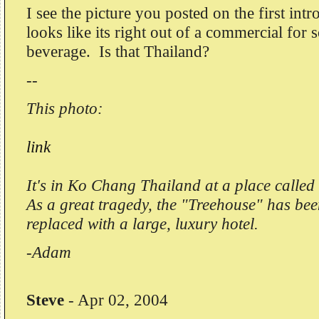
I see the picture you posted on the first in
looks like its right out of a commercial for
beverage. Is that Thailand?
--
This photo:
link
It's in Ko Chang Thailand at a place called
As a great tragedy, the "Treehouse" has bee
replaced with a large, luxury hotel.
-Adam
Steve
-
Apr 02, 2004