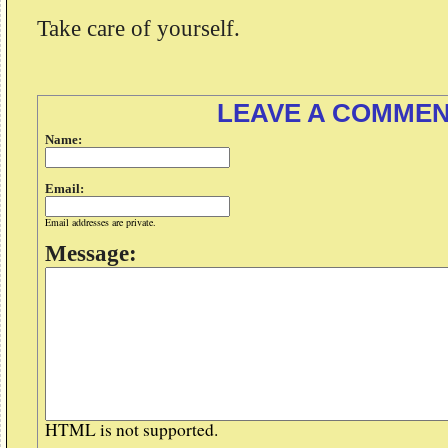
Take care of yourself.
LEAVE A COMME
Name:
Email:
Email addresses are private.
Message:
HTML is not supported.