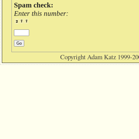
Spam check:
Enter this number:
Copyright Adam Katz 1999-20