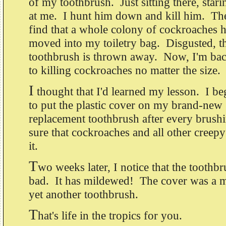
of my toothbrush. Just sitting there, stari
at me. I hunt him down and kill him. Th
find that a whole colony of cockroaches 
moved into my toiletry bag. Disgusted, t
toothbrush is thrown away. Now, I'm ba
to killing cockroaches no matter the size.
I
thought that I'd learned my lesson. I b
to put the plastic cover on my brand-new
replacement toothbrush after every brush
sure that cockroaches and all other creepy
it.
T
wo weeks later, I notice that the toothbr
bad. It has mildewed! The cover was a m
yet another toothbrush.
T
hat's life in the tropics for you.