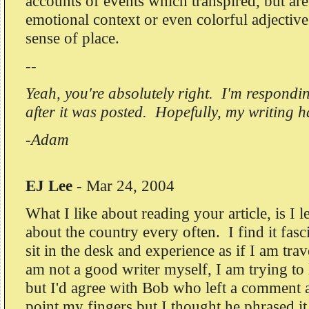
accounts of events which transpired, but are
emotional context or even colorful adjectiv
sense of place.
--
Yeah, you're absolutely right. I'm respondin
after it was posted. Hopefully, my writing 
-Adam
EJ Lee
-
Mar 24, 2004
What I like about reading your article, is I 
about the country every often. I find it fasc
sit in the desk and experience as if I am tra
am not a good writer myself, I am trying to 
but I'd agree with Bob who left a comment 
point my fingers but I thought he phrased it