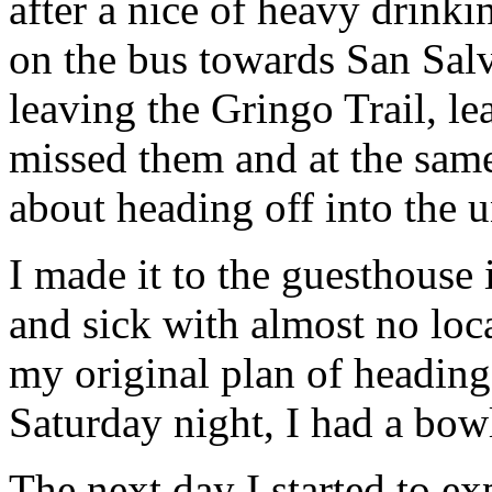
after a nice of heavy drinki
on the bus towards San Salva
leaving the Gringo Trail, le
missed them and at the sam
about heading off into the
I made it to the guesthouse
and sick with almost no loc
my original plan of heading
Saturday night, I had a bow
The next day I started to ex