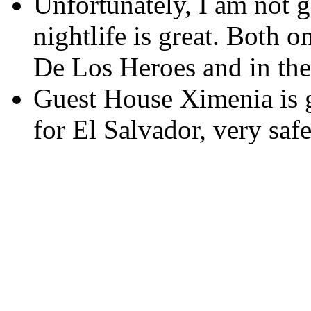
Unfortunately, I am not go
nightlife is great. Both 
De Los Heroes and in th
Guest House Ximenia is g
for El Salvador, very saf