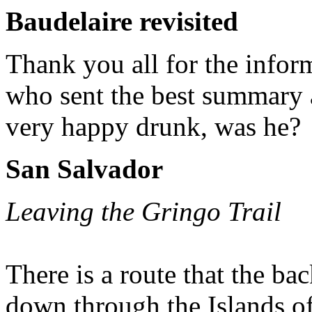
Baudelaire revisited
Thank you all for the infor
who sent the best summary 
very happy drunk, was he?
San Salvador
Leaving the Gringo Trail
There is a route that the b
down through the Islands of