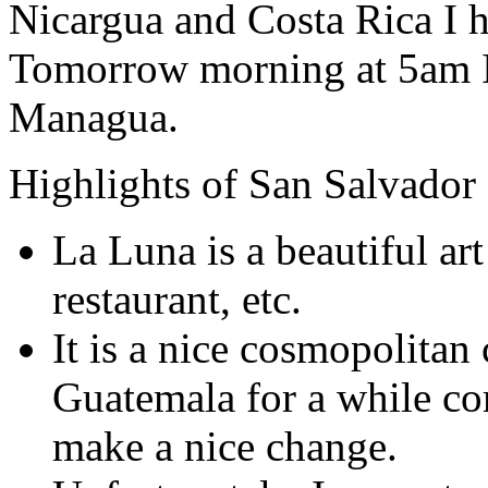
Nicargua and Costa Rica I 
Tomorrow morning at 5am I 
Managua.
Highlights of San Salvador
La Luna is a beautiful art
restaurant, etc.
It is a nice cosmopolitan 
Guatemala for a while c
make a nice change.