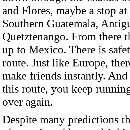
and Flores, maybe a stop at
Southern Guatemala, Antigu
Quetztenango. From there t
up to Mexico. There is safe
route. Just like Europe, ther
make friends instantly. And
this route, you keep runnin
over again.
Despite many predictions t