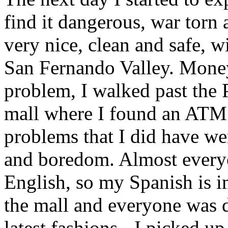
find it dangerous, war torn a
very nice, clean and safe, w
San Fernando Valley. Money 
problem, I walked past the 
mall where I found an ATM 
problems that I did have w
and boredom. Almost everyo
English, so my Spanish is i
the mall and everyone was d
latest fashions - I picked up