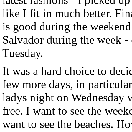
like I fit in much better. Fi
is good during the weekend
Salvador during the week -
Tuesday.
It was a hard choice to deci
few more days, in particular
ladys night on Wednesday w
free. I want to see the week
want to see the beaches. Ho