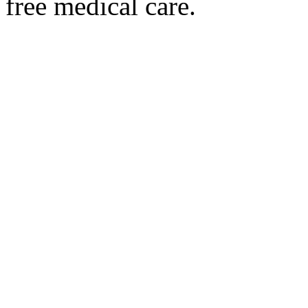
free medical care.