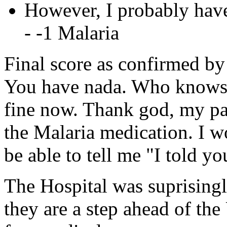
However, I probably have
- -1 Malaria
Final score as confirmed by
You have nada. Who knows w
fine now. Thank god, my pa
the Malaria medication. I w
be able to tell me "I told yo
The Hospital was suprisingl
they are a step ahead of the