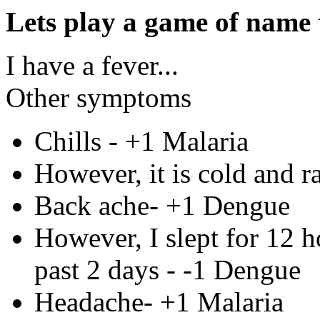
Lets play a game of name t
I have a fever...
Other symptoms
Chills - +1 Malaria
However, it is cold and ra
Back ache- +1 Dengue
However, I slept for 12 h
past 2 days - -1 Dengue
Headache- +1 Malaria