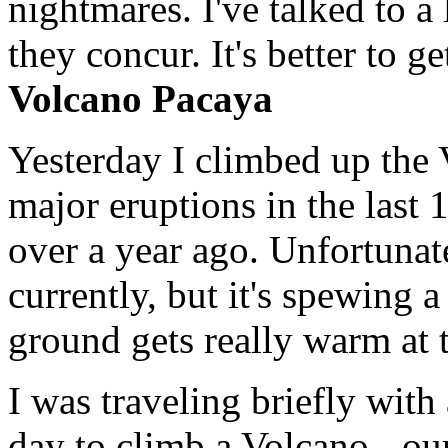
nightmares. I've talked to a
they concur. It's better to g
Volcano Pacaya
Yesterday I climbed up the 
major eruptions in the last 
over a year ago. Unfortunate
currently, but it's spewing
ground gets really warm at t
I was traveling briefly wit
day to climb a Volcano - o