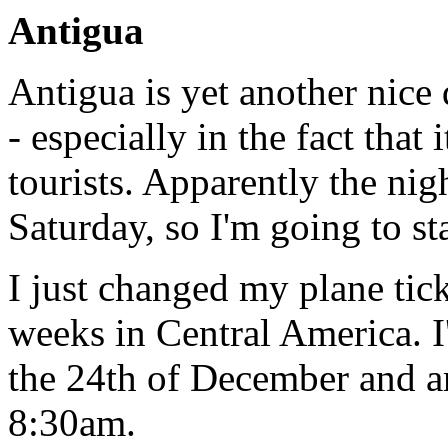
Antigua
Antigua is yet another nice 
- especially in the fact that 
tourists. Apparently the nig
Saturday, so I'm going to s
I just changed my plane tick
weeks in Central America. 
the 24th of December and a
8:30am.