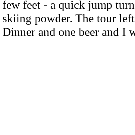
few feet - a quick jump turn,
skiing powder. The tour lef
Dinner and one beer and I w