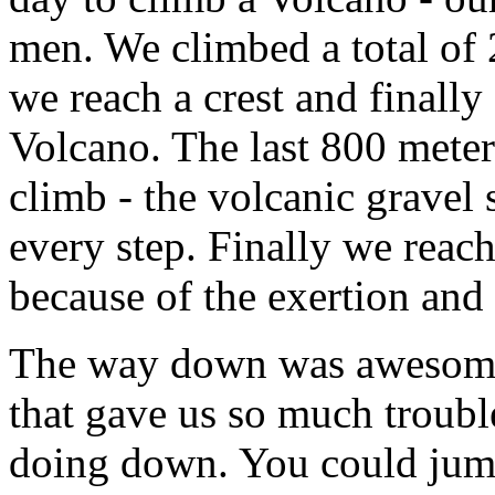
men. We climbed a total of
we reach a crest and finally
Volcano. The last 800 meters
climb - the volcanic gravel 
every step. Finally we reach
because of the exertion and 
The way down was awesome 
that gave us so much troubl
doing down. You could jump