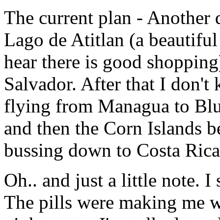
The current plan - Another 
Lago de Atitlan (a beautifu
hear there is good shopping
Salvador. After that I don't
flying from Managua to Blue
and then the Corn Islands 
bussing down to Costa Rica
Oh.. and just a little note. 
The pills were making me w