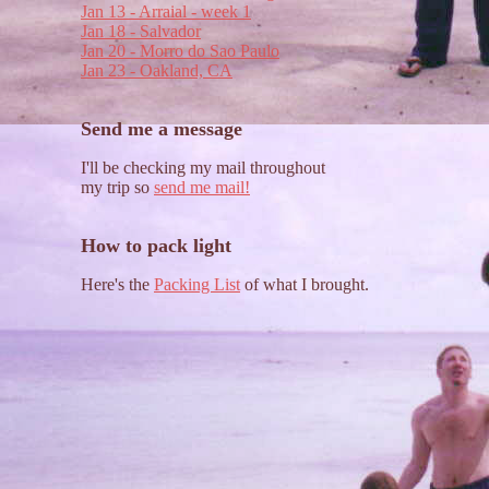
Jan 13 - Arraial - week 1
Jan 18 - Salvador
Jan 20 - Morro do Sao Paulo
Jan 23 - Oakland, CA
Send me a message
I'll be checking my mail throughout
my trip so
send me mail!
How to pack light
Here's the
Packing List
of what I brought.