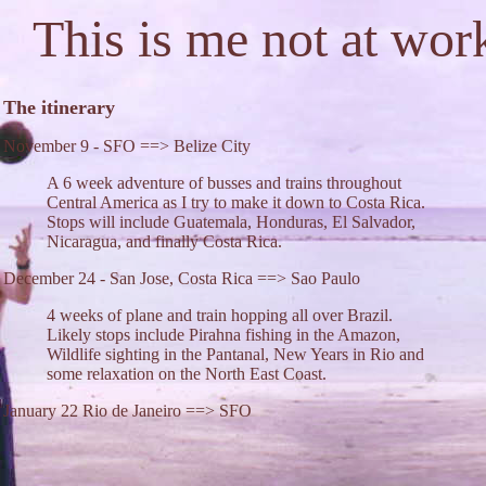
This is me not at wor
The itinerary
November 9 - SFO ==> Belize City
A 6 week adventure of busses and trains throughout
Central America as I try to make it down to Costa Rica.
Stops will include Guatemala, Honduras, El Salvador,
Nicaragua, and finally Costa Rica.
December 24 - San Jose, Costa Rica ==> Sao Paulo
4 weeks of plane and train hopping all over Brazil.
Likely stops include Pirahna fishing in the Amazon,
Wildlife sighting in the Pantanal, New Years in Rio and
some relaxation on the North East Coast.
January 22 Rio de Janeiro ==> SFO