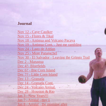
Journal
Nov 12 - Caye Caulker
Nov 15 - Flores & Tikal
Nov 18 - Antigua and Volcano Pacaya
Nov 19 - Antigua Cont. - Just me rambling
Nov 24 - Lago de Atitlan
Nov 25 - More Panajachel
Nov 30 - El Salvador - Leaving the Gringo Trail
Dec 2 - Managua
Dec 4?- Bluefields
Dec 6? - Big Corn Island
Dec 7? - Little Corn Island
Dec 13 - Granada
Dec 14 - Granada Cont.
Dec 24 - Volcano Arenal.
Dec 28 - Houston & Rio
Jan 3 - New Years!!!
Jan 7 - Arraial - day 1
Jan 8 - Arraial - the morning after